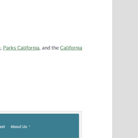
e
,
Parks California
, and the
California