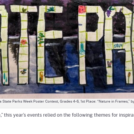
 State Parks Week Poster Contest, Grades 4-6, 1st Place: “Nature in Frames,” b
,” this year’s events relied on the following themes for inspira