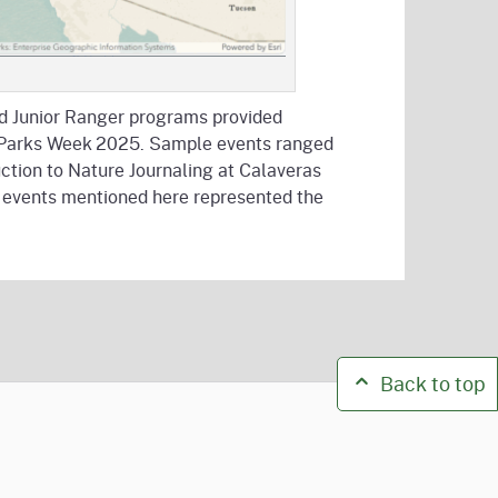
and Junior Ranger programs provided
ate Parks Week 2025. Sample events ranged
tion to Nature Journaling at Calaveras
he events mentioned here represented the
Back to top