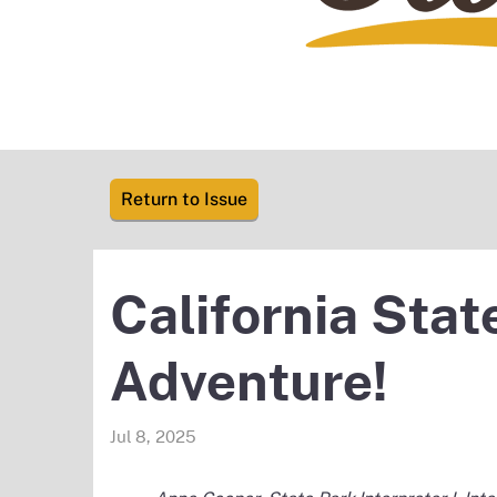
Return to Issue
California Sta
Adventure!
Jul 8, 2025