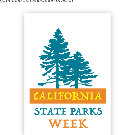
erpretation and Education Division