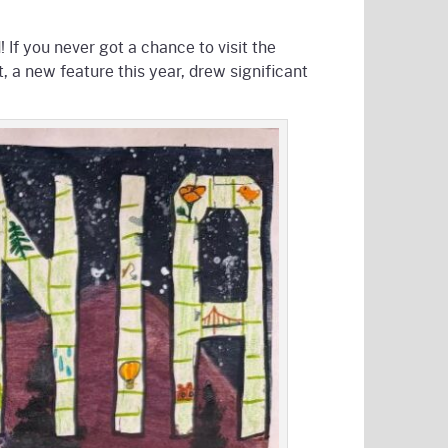
 If you never got a chance to visit the
, a new feature this year, drew significant