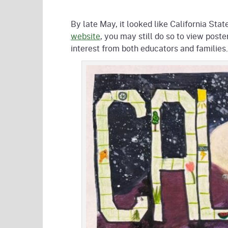
By late May, it looked like California Stat
website
, you may still do so to view post
interest from both educators and families.