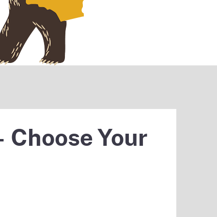
– Choose Your