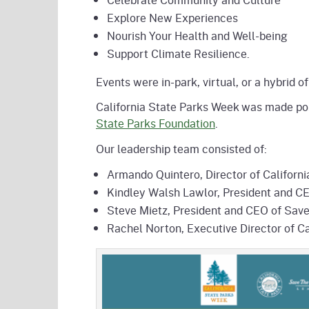
Explore New Experiences
Nourish Your Health and Well-being
Support Climate Resilience.
Events were in-park, virtual, or a hybrid
California State Parks Week was made pos
State Parks Foundation
.
Our leadership team consisted of:
Armando Quintero, Director of Californi
Kindley Walsh Lawlor, President and CE
Steve Mietz, President and CEO of Sa
Rachel Norton, Executive Director of Ca