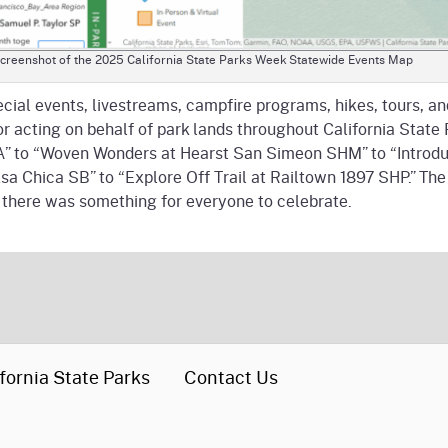
creenshot of the 2025 California State Parks Week Statewide Events Map
pecial events, livestreams, campfire programs, hikes, tours, 
for acting on behalf of park lands throughout California St
” to “Woven Wonders at Hearst San Simeon SHM” to “Introduc
olsa Chica SB” to “Explore Off Trail at Railtown 1897 SHP.” T
, there was something for everyone to celebrate.
fornia State Parks
Contact Us