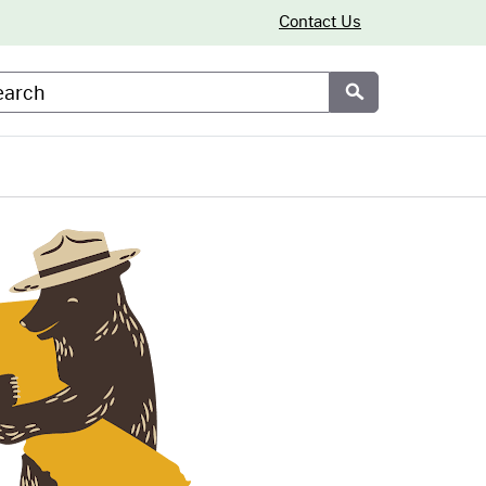
Contact Us
arch
Submit