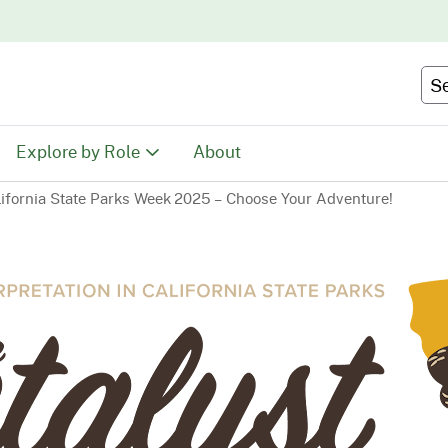
Skip
to
Main
Se
Content
Explore by Role
About
lifornia State Parks Week 2025 – Choose Your Adventure!
Educators
tion
Youth & Family
ty
Volunteers
Recreationists