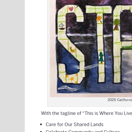
2025 California
With the tagline of “This is Where You Live
Care for Our Shared Lands
Celebrate Community and Culture