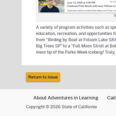
S
A variety of program activities such as s
education, recreation, and opportunities 
from “Birding by Boat at Folsom Lake SRA
Big Trees SP” to a “Full Moon Stroll at B
mere tip of the Parks Week iceberg! Truly
Return to Issue
CA.gov
About Adventures in Learning
Cali
Copyright
©
2026 State of California