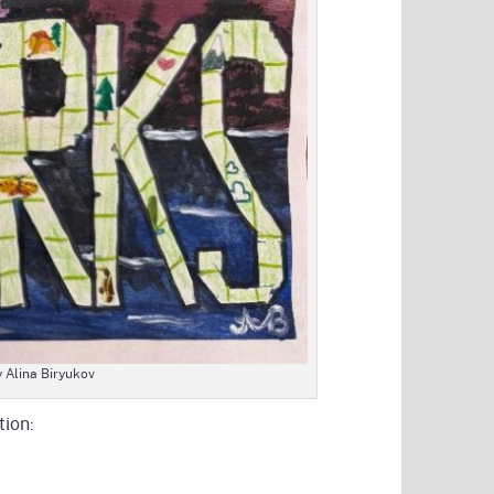
y Alina Biryukov
tion: