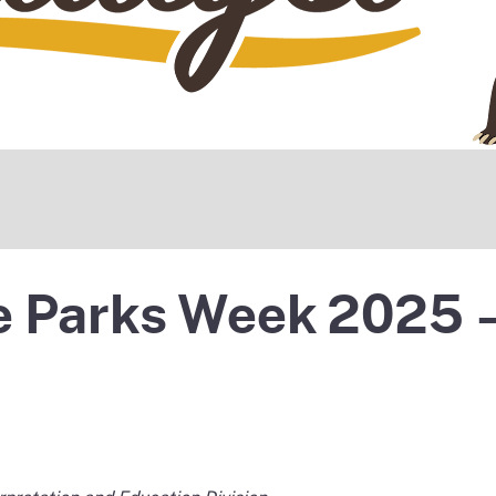
te Parks Week 2025 