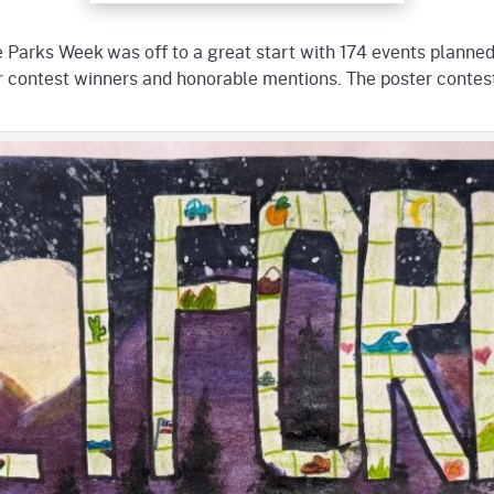
e Parks Week was off to a great start with 174 events planned!
er contest winners and honorable mentions. The poster contest