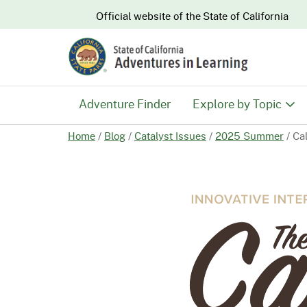
CA.gov
Official website of the
State of California
Adventure Finder
Explore by Topic
Home
/
Blog
/
Catalyst Issues
/
2025 Summer
/
Ca
History & Culture
Nature & Conserva
Recreation & Safe