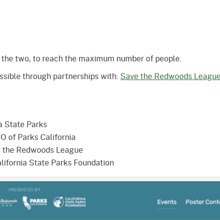
 of the two, to reach the maximum number of people.
sible through partnerships with:
Save the Redwoods Leagu
a State Parks
O of Parks California
ve the Redwoods League
lifornia State Parks Foundation