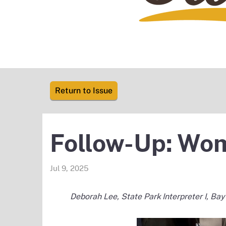
Return to Issue
Follow-Up: Wom
Jul 9, 2025
Deborah Lee, State Park Interpreter I, Bay