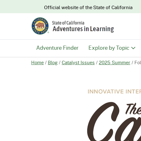
CA.gov
Official website of the
State of California
Adventure Finder
Explore by Topic
Home
/
Blog
/
Catalyst Issues
/
2025 Summer
/
Fo
History & Culture
Nature & Conserva
Recreation & Safe