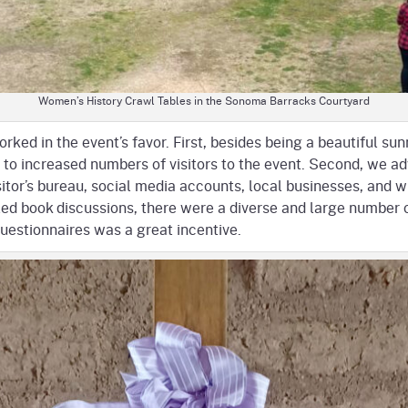
Women’s History Crawl Tables in the Sonoma Barracks Courtyard
rked in the event’s favor. First, besides being a beautiful s
d to increased numbers of visitors to the event. Second, we a
sitor’s bureau, social media accounts, local businesses, and w
led book discussions, there were a diverse and large number o
questionnaires was a great incentive.