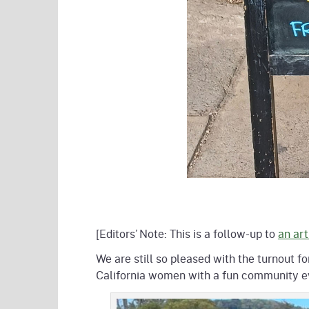
[Editors’ Note: This is a follow-up to
an art
We are still so pleased with the turnout 
California women with a fun community eve