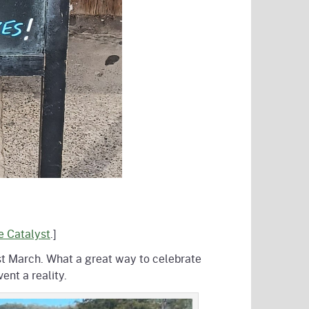
he Catalyst
.]
st March. What a great way to celebrate
nt a reality.