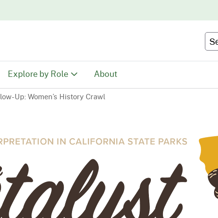
Skip
to
Main
Se
Content
Explore by Role
About
llow-Up: Women’s History Crawl
Educators
tion
Youth & Family
ty
Volunteers
Recreationists