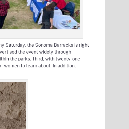
unny Saturday, the Sonoma Barracks is right
dvertised the event widely through
ithin the parks. Third, with twenty-one
f women to learn about. In addition,