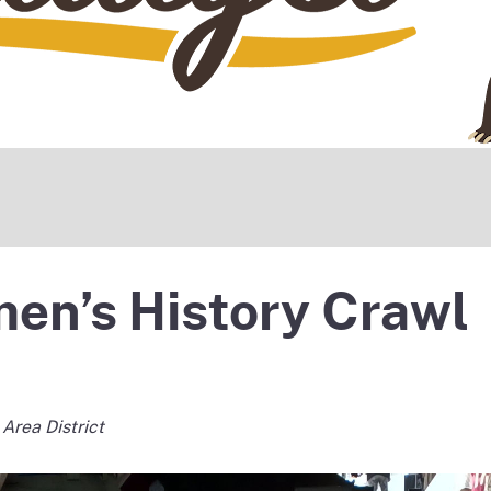
en’s History Crawl
 Area District