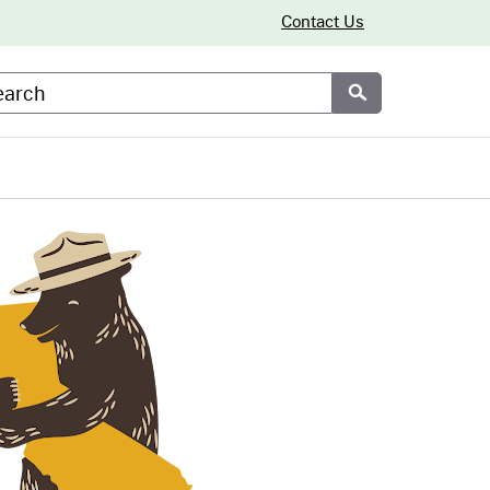
Contact Us
arch
Submit