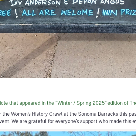
icle that appeared in the “Winter / Spring 2025” edition of T
for the Women’s History Crawl at the Sonoma Barracks this pa
nt. We are grateful for everyone’s support who made this eve