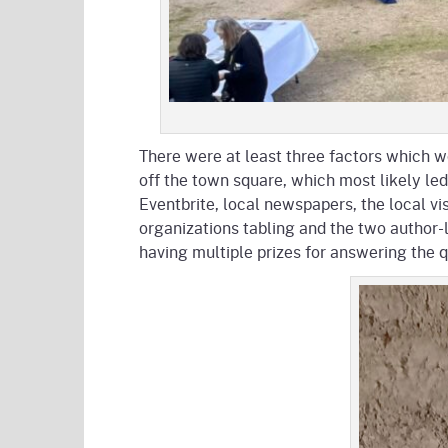
There were at least three factors which wo
off the town square, which most likely le
Eventbrite, local newspapers, the local vi
organizations tabling and the two author-
having multiple prizes for answering the 