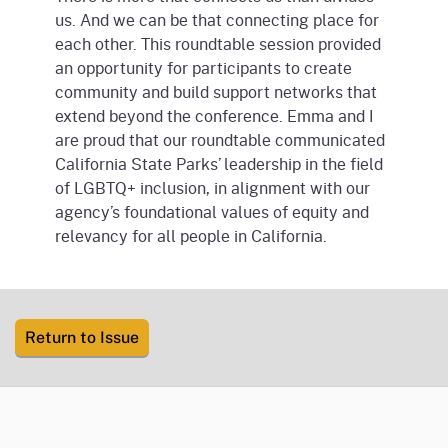
us. And we can be that connecting place for
each other. This roundtable session provided
an opportunity for participants to create
community and build support networks that
extend beyond the conference. Emma and I
are proud that our roundtable communicated
California State Parks’ leadership in the field
of LGBTQ+ inclusion, in alignment with our
agency’s foundational values of equity and
relevancy for all people in California.
Return to Issue
CA.gov