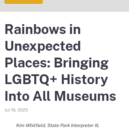
Rainbows in
Unexpected
Places: Bringing
LGBTQ+ History
Into All Museums
Jul 16, 2025
Kim Whitfield, State Park Interpreter III,