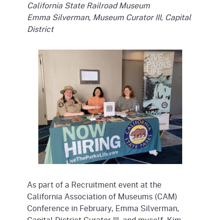
California State Railroad Museum
Emma Silverman, Museum Curator III, Capital
District
As part of a Recruitment event at the
California Association of Museums (CAM)
Conference in February, Emma Silverman,
Capital District Curator III, and myself, Kim