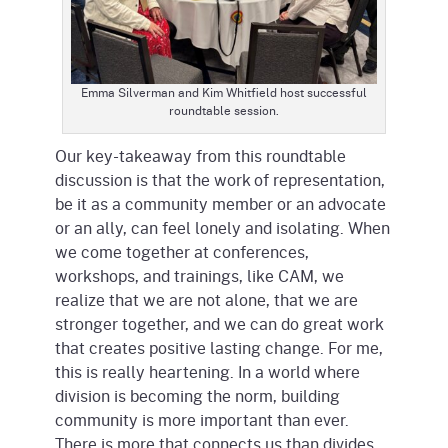
Emma Silverman and Kim Whitfield host successful
roundtable session.
Our key-takeaway from this roundtable
discussion is that the work of representation,
be it as a community member or an advocate
or an ally, can feel lonely and isolating. When
we come together at conferences,
workshops, and trainings, like CAM, we
realize that we are not alone, that we are
stronger together, and we can do great work
that creates positive lasting change. For me,
this is really heartening. In a world where
division is becoming the norm, building
community is more important than ever.
There is more that connects us than divides