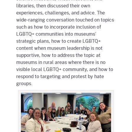
libraries, then discussed their own
experiences, challenges, and advice. The
wide-ranging conversation touched on topics
such as how to incorporate inclusion of
LGBTQ+ communities into museums’
strategic plans, how to create LGBTQ+
content when museum leadership is not
supportive, how to address the topic at
museums in rural areas where there is no
visible local LGBTQ+ community, and how to
respond to targeting and protest by hate
groups.