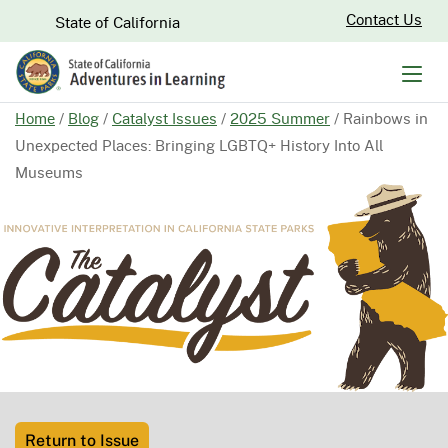
Skip
CA.gov
Contact Us
State of California
to
Main
Men
Content
Home
/
Blog
/
Catalyst Issues
/
2025 Summer
/
Rainbows in
Unexpected Places: Bringing LGBTQ+ History Into All
Museums
Return to Issue