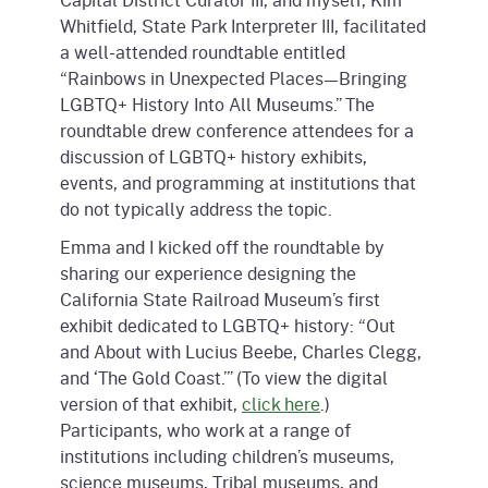
Whitfield, State Park Interpreter III, facilitated
a well-attended roundtable entitled
“Rainbows in Unexpected Places—Bringing
LGBTQ+ History Into All Museums.” The
roundtable drew conference attendees for a
discussion of LGBTQ+ history exhibits,
events, and programming at institutions that
do not typically address the topic.
Emma and I kicked off the roundtable by
sharing our experience designing the
California State Railroad Museum’s first
exhibit dedicated to LGBTQ+ history: “Out
and About with Lucius Beebe, Charles Clegg,
and ‘The Gold Coast.’” (To view the digital
version of that exhibit,
click here
.)
Participants, who work at a range of
institutions including children’s museums,
science museums, Tribal museums, and