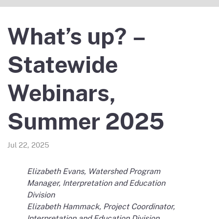
What’s up? –
Statewide
Webinars,
Summer 2025
Jul 22, 2025
Elizabeth Evans, Watershed Program
Manager, Interpretation and Education
Division
Elizabeth Hammack, Project Coordinator,
Interpretation and Education Division