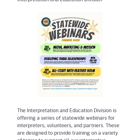
The Interpretation and Education Division is
offering a series of statewide webinars for
interpreters, volunteers, and partners. These
are designed to provide training on a variety