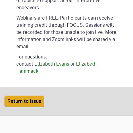
of topics to support all our interpretive
endeavors.
Webinars are FREE. Participants can receive
training credit through FOCUS. Sessions will
be recorded for those unable to join live. More
information and Zoom links will be shared via
email.
For questions,
contact
Elizabeth
Evans
or
Elizabeth
Hammack
Return to Issue
CA.gov