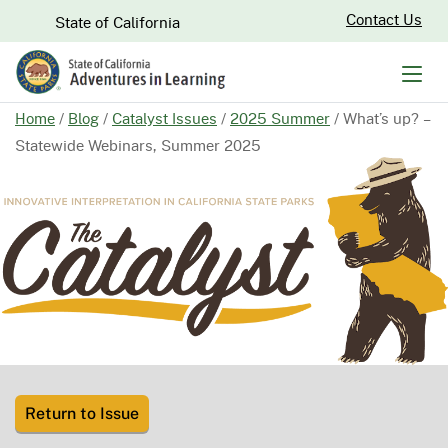
Skip
CA.gov
Contact Us
State of California
to
Main
Men
Content
Home
/
Blog
/
Catalyst Issues
/
2025 Summer
/
What’s up? –
Statewide Webinars, Summer 2025
Return to Issue