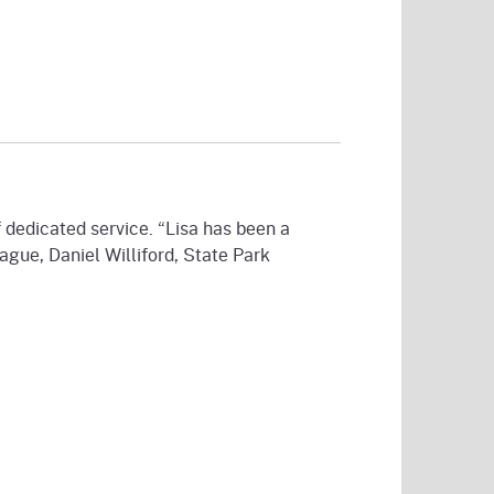
 dedicated service. “Lisa has been a
ague, Daniel Williford, State Park