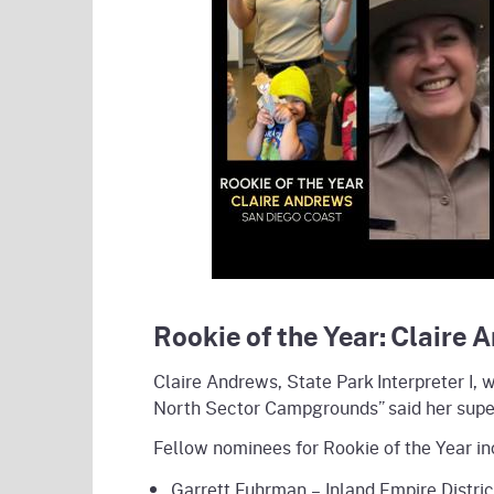
Rookie of the Year: Claire 
Claire Andrews, State Park Interpreter I, 
North Sector Campgrounds” said her superv
Fellow nominees for Rookie of the Year in
Garrett Fuhrman – Inland Empire Distric