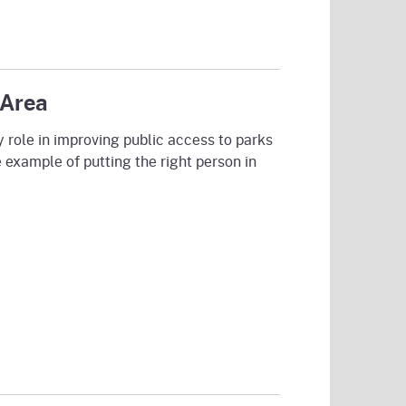
 Area
 role in improving public access to parks
e example of putting the right person in