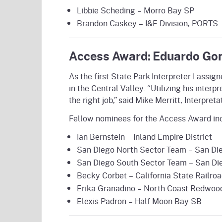
Libbie Scheding – Morro Bay SP
Brandon Caskey – I&E Division, PORTS
Access Award: Eduardo Gon
As the first State Park Interpreter I assi
in the Central Valley. “Utilizing his inter
the right job,” said Mike Merritt, Interpre
Fellow nominees for the Access Award in
Ian Bernstein – Inland Empire District
San Diego North Sector Team – San Die
San Diego South Sector Team – San Die
Becky Corbet – California State Railr
Erika Granadino – North Coast Redwood
Elexis Padron – Half Moon Bay SB