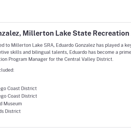
zalez, Millerton Lake State Recreation
gned to Millerton Lake SRA, Eduardo Gonzalez has played a key
pretive skills and bilingual talents, Eduardo has become a prim
tation Program Manager for the Central Valley District.
cluded:
go Coast District
go Coast District
oad Museum
s District