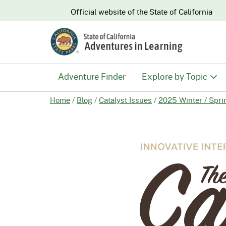
CA.gov
Official website of the
State of California
Adventure Finder
Explore by Topic
Home
/
Blog
/
Catalyst Issues
/
2025 Winter / Spri
History & Culture
Nature & Conserva
Recreation & Safe