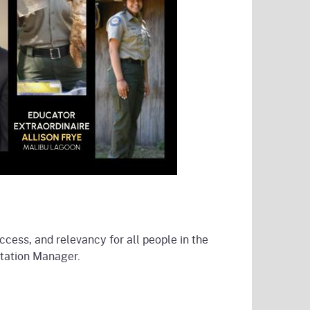
ccess, and relevancy for all people in the
etation Manager.