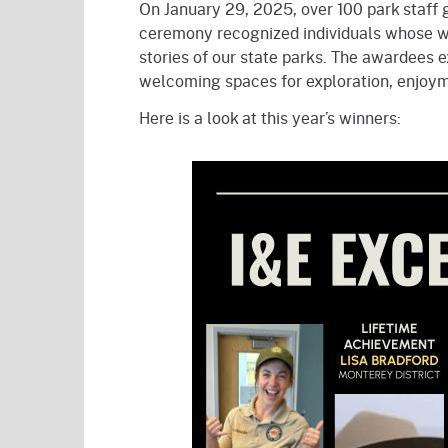
On January 29, 2025, over 100 park staff 
ceremony recognized individuals whose wo
stories of our state parks. The awardees 
welcoming spaces for exploration, enjoymen
Here is a look at this year’s winners: