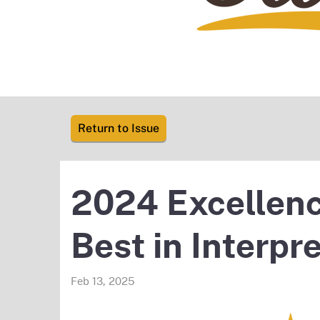
Return to Issue
2024 Excellenc
Best in Interpr
Feb 13, 2025