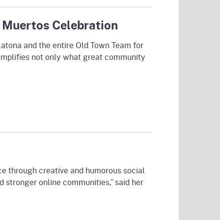
 Muertos Celebration
Latona and the entire Old Town Team for
xemplifies not only what great community
ce through creative and humorous social
 stronger online communities,” said her