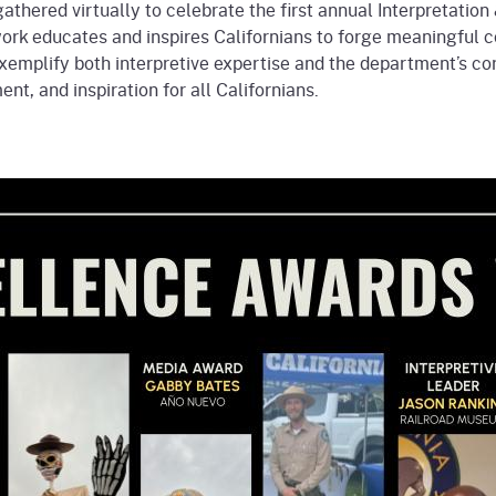
gathered virtually to celebrate the first annual Interpretati
rk educates and inspires Californians to forge meaningful co
exemplify both interpretive expertise and the department’s co
t, and inspiration for all Californians.