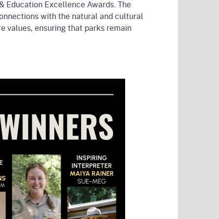
on & Education Excellence Awards. The
nnections with the natural and cultural
re values, ensuring that parks remain