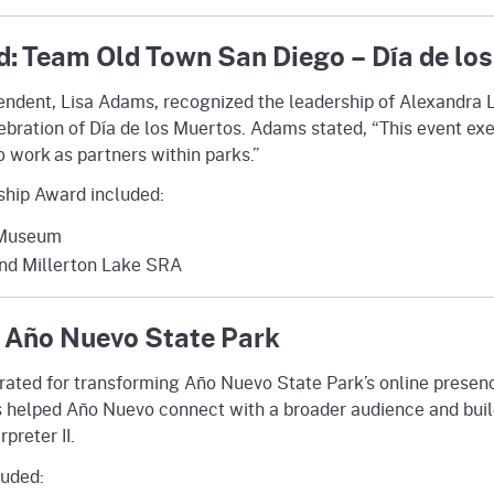
: Team Old Town San Diego – Día de los
endent, Lisa Adams, recognized the leadership of Alexandra 
elebration of Día de los Muertos. Adams stated, “This event e
o work as partners within parks.”
ship Award included:
d Museum
and Millerton Lake SRA
 Año Nuevo State Park
rated for transforming Año Nuevo State Park’s online presen
s helped Año Nuevo connect with a broader audience and build
preter II.
luded: