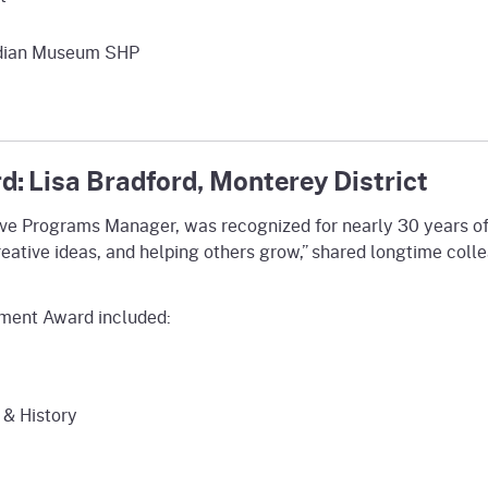
Indian Museum SHP
: Lisa Bradford, Monterey District
tive Programs Manager, was recognized for nearly 30 years of
reative ideas, and helping others grow,” shared longtime colle
ement Award included:
 & History