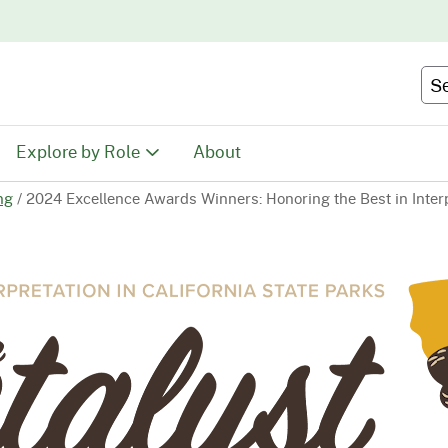
Skip
to
Main
Se
Content
Explore by Role
About
ng
/
2024 Excellence Awards Winners: Honoring the Best in Inter
Educators
tion
Youth & Family
ty
Volunteers
Recreationists