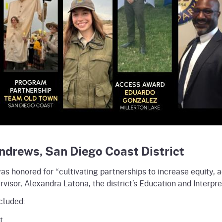
Andrews, San Diego Coast District
was honored for “cultivating partnerships to increase equity, a
isor, Alexandra Latona, the district’s Education and Interpr
cluded:
t