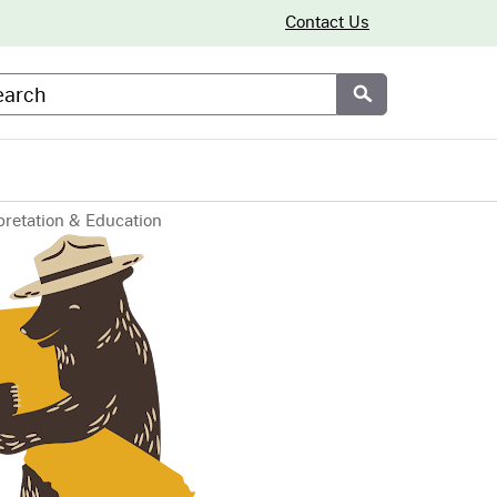
Contact Us
arch
Submit
pretation & Education