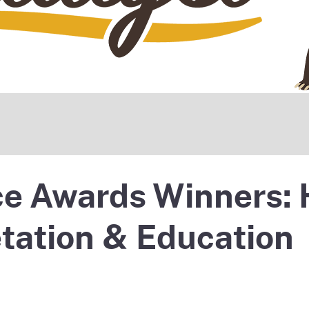
e Awards Winners: 
etation & Education