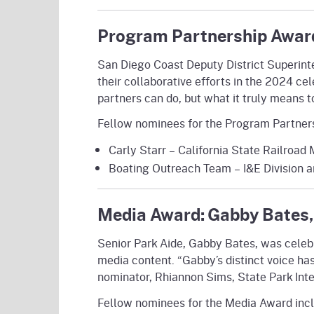
Program Partnership Award
San Diego Coast Deputy District Superint
their collaborative efforts in the 2024 c
partners can do, but what it truly means t
Fellow nominees for the Program Partner
Carly Starr – California State Railroa
Boating Outreach Team – I&E Division 
Media Award: Gabby Bates,
Senior Park Aide, Gabby Bates, was celeb
media content. “Gabby’s distinct voice ha
nominator, Rhiannon Sims, State Park Inter
Fellow nominees for the Media Award inc