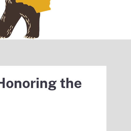
Honoring the