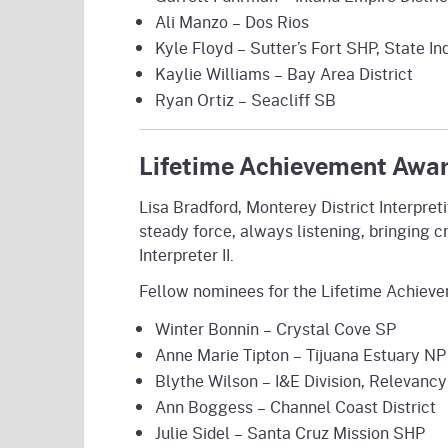
Ali Manzo – Dos Rios
Kyle Floyd – Sutter’s Fort SHP, State 
Kaylie Williams – Bay Area District
Ryan Ortiz – Seacliff SB
Lifetime Achievement Award
Lisa Bradford, Monterey District Interpre
steady force, always listening, bringing c
Interpreter II.
Fellow nominees for the Lifetime Achiev
Winter Bonnin – Crystal Cove SP
Anne Marie Tipton – Tijuana Estuary NP
Blythe Wilson – I&E Division, Relevancy
Ann Boggess – Channel Coast District
Julie Sidel – Santa Cruz Mission SHP