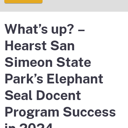
What’s up? –
Hearst San
Simeon State
Park’s Elephant
Seal Docent
Program Success