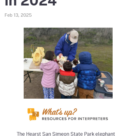
in 2024
Feb 13, 2025
The Hearst San Simeon State Park elephant