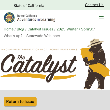
Skip
CA.gov
Contact Us
State of California
to
Main
Men
Content
Home
/
Blog
/
Catalyst Issues
/
2025 Winter / Spring
/
What’s up? – Statewide Webinars
Return to Issue