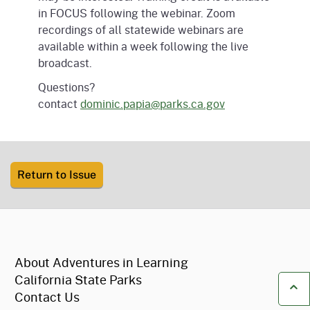
in FOCUS following the webinar. Zoom
recordings of all statewide webinars are
available within a week following the live
broadcast.
Questions?
contact
dominic.papia@parks.ca.gov
Return to Issue
CA.gov
About Adventures in Learning
California State Parks
Contact Us
Ba