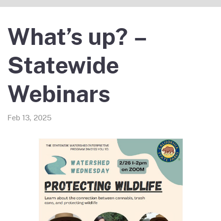
What’s up? –
Statewide
Webinars
Feb 13, 2025