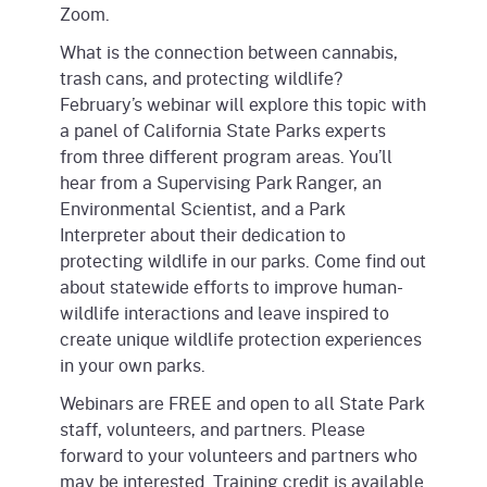
Zoom.
What is the connection between cannabis,
trash cans, and protecting wildlife?
February’s webinar will explore this topic with
a panel of California State Parks experts
from three different program areas. You’ll
hear from a Supervising Park Ranger, an
Environmental Scientist, and a Park
Interpreter about their dedication to
protecting wildlife in our parks. Come find out
about statewide efforts to improve human-
wildlife interactions and leave inspired to
create unique wildlife protection experiences
in your own parks.
Webinars are FREE and open to all State Park
staff, volunteers, and partners. Please
forward to your volunteers and partners who
may be interested. Training credit is available