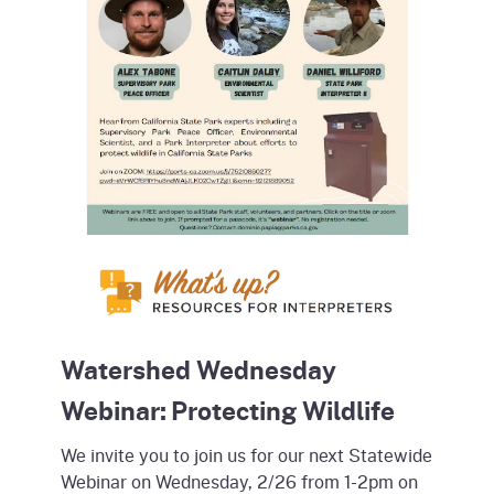
Watershed Wednesday
Webinar: Protecting Wildlife
We invite you to join us for our next Statewide
Webinar on Wednesday, 2/26 from 1-2pm on