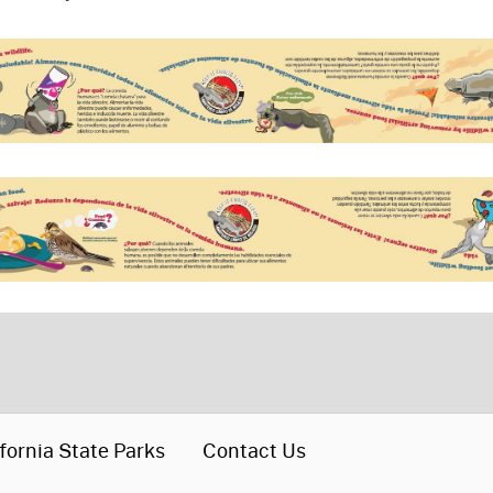
fornia State Parks
Contact Us