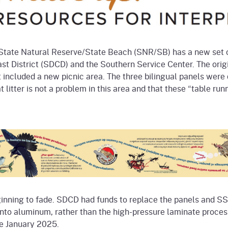
State Natural Reserve/State Beach (SNR/SB) has a new set of
t District (SDCD) and the Southern Service Center. The origi
 included a new picnic area. The three bilingual panels were 
at litter is not a problem in this area and that these “table ru
inning to fade. SDCD had funds to replace the panels and SS
onto aluminum, rather than the high-pressure laminate proces
re January 2025.