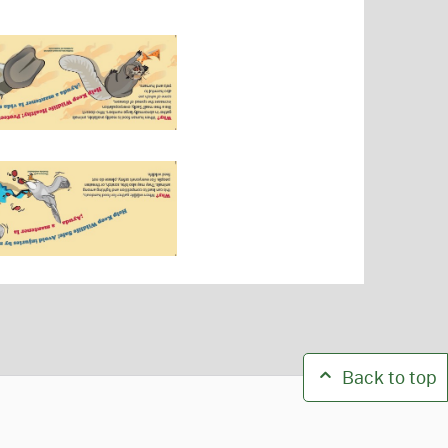
Back to top