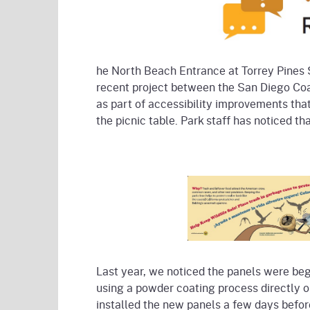
he North Beach Entrance at Torrey Pines 
recent project between the San Diego Coas
as part of accessibility improvements that
the picnic table. Park staff has noticed th
Last year, we noticed the panels were beg
using a powder coating process directly 
installed the new panels a few days befo