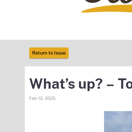
Return to Issue
What’s up? – To
Feb 13, 2025