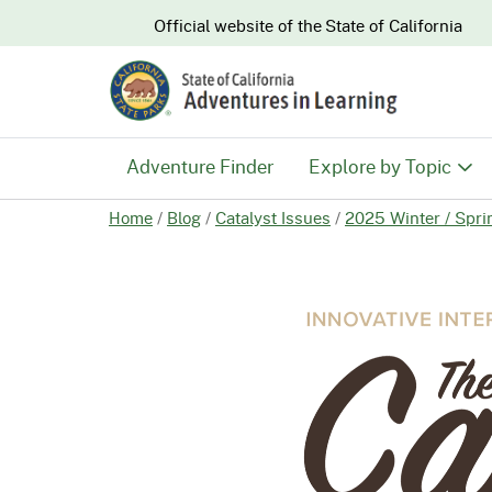
CA.gov
Official website of the
State of California
Adventure Finder
Explore by Topic
Home
/
Blog
/
Catalyst Issues
/
2025 Winter / Spri
History & Culture
Nature & Conserva
Recreation & Safe