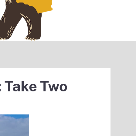
: Take Two