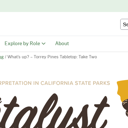
Skip
to
Main
Se
Content
Explore by Role
About
ng
/
What’s up? – Torrey Pines Tabletop: Take Two
Educators
tion
Youth & Family
ty
Volunteers
Recreationists