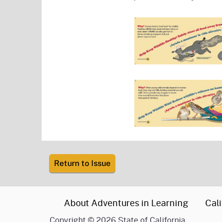
Return to Issue
CA.gov
About Adventures in Learning
Cali
Copyright
©
2026 State of California