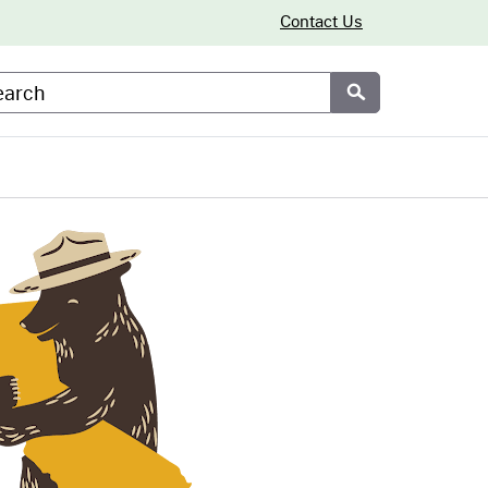
Contact Us
arch
Submit