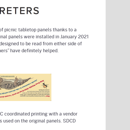
 picnic tabletop panels thanks to a
nal panels were installed in January 2021
designed to be read from either side of
nners” have definitely helped.
C coordinated printing with a vendor
s used on the original panels. SDCD