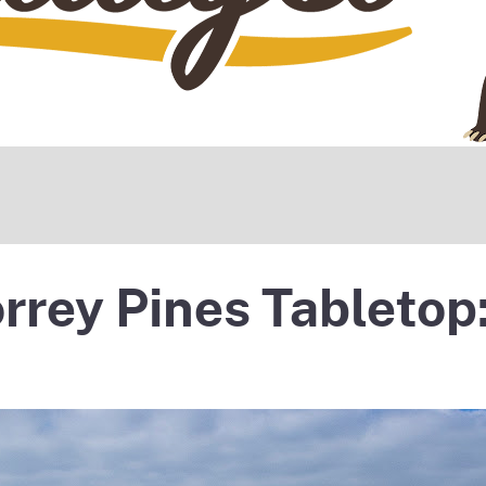
rrey Pines Tabletop