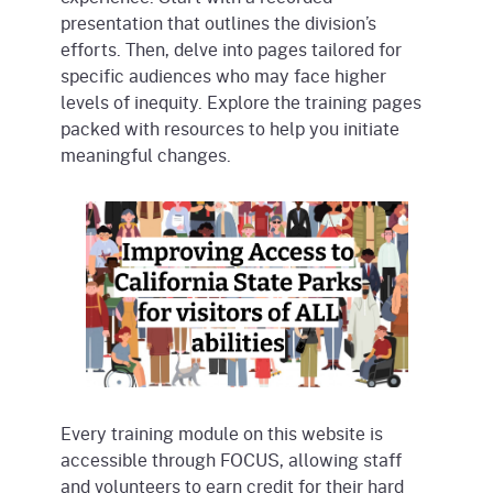
presentation that outlines the division’s
efforts. Then, delve into pages tailored for
specific audiences who may face higher
levels of inequity. Explore the training pages
packed with resources to help you initiate
meaningful changes.
Every training module on this website is
accessible through FOCUS, allowing staff
and volunteers to earn credit for their hard