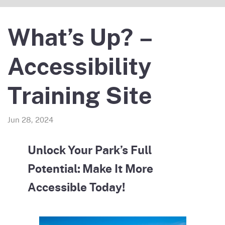
What’s Up? –
Accessibility
Training Site
Jun 28, 2024
Unlock Your Park’s Full
Potential: Make It More
Accessible Today!