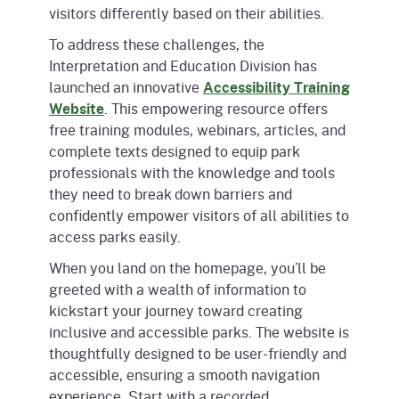
visitors differently based on their abilities.
To address these challenges, the
Interpretation and Education Division has
launched an innovative
Accessibility Training
Website
. This empowering resource offers
free training modules, webinars, articles, and
complete texts designed to equip park
professionals with the knowledge and tools
they need to break down barriers and
confidently empower visitors of all abilities to
access parks easily.
When you land on the homepage, you’ll be
greeted with a wealth of information to
kickstart your journey toward creating
inclusive and accessible parks. The website is
thoughtfully designed to be user-friendly and
accessible, ensuring a smooth navigation
experience. Start with a recorded