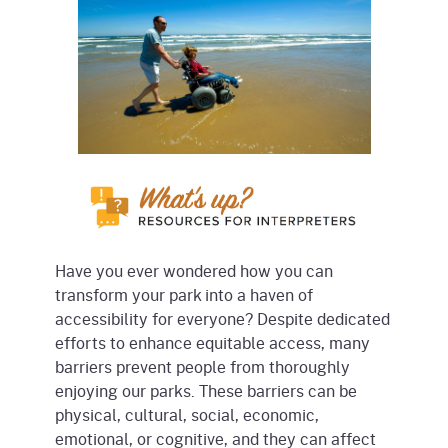
Have you ever wondered how you can
transform your park into a haven of
accessibility for everyone? Despite dedicated
efforts to enhance equitable access, many
barriers prevent people from thoroughly
enjoying our parks. These barriers can be
physical, cultural, social, economic,
emotional, or cognitive, and they can affect