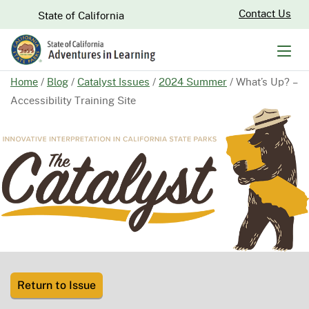
Skip
CA.gov
Contact Us
State of California
to
Main
Men
Content
Home
/
Blog
/
Catalyst Issues
/
2024 Summer
/
What’s Up? –
Accessibility Training Site
Return to Issue