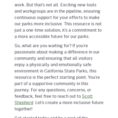
work. But that’s not all. Exciting new tools
and workgroups are in the pipeline, ensuring
continuous support for your efforts to make
our parks more inclusive. This resource is not
just a one-time solution, it’s a commitment to
a more accessible future for our parks.
So, what are you waiting for? If you’re
passionate about making a difference in our
community and ensuring that all visitors
enjoy a physically and emotionally safe
environment in California State Parks, this
resource is the perfect starting point. You’re
part of a supportive community in this
journey. For any questions, concerns, or
feedback, feel free to reach out to
Scott
Shepherd
. Let’s create a more inclusive future
together!
Get started today and be a part of the