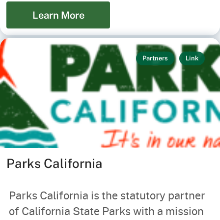
Learn More
Partners
Link
Parks California
Parks California is the statutory partner
of California State Parks with a mission