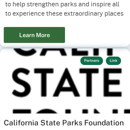
to help strengthen parks and inspire all
to experience these extraordinary places
Learn More
Partners
Link
California State Parks Foundation