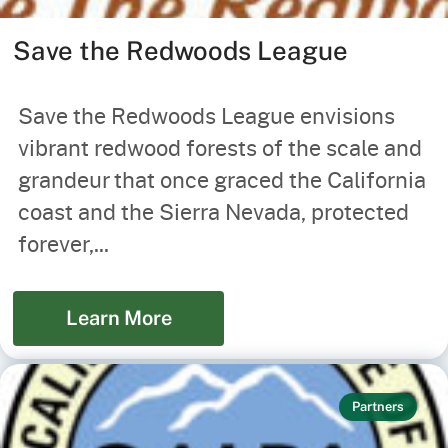
Save the Redwoods League
Save the Redwoods League envisions
vibrant redwood forests of the scale and
grandeur that once graced the California
coast and the Sierra Nevada, protected
forever,...
Learn More
Partners