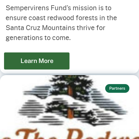
Sempervirens Fund’s mission is to
ensure coast redwood forests in the
Santa Cruz Mountains thrive for
generations to come.
Learn More
Partners