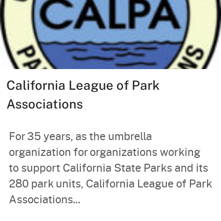
California League of Park
Associations
For 35 years, as the umbrella
organization for organizations working
to support California State Parks and its
280 park units, California League of Park
Associations...