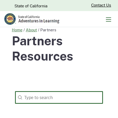
Skip
CA.gov
Contact Us
State of California
to
Main
Men
Content
Home
/
About
/
Partners
Partners
Resources
Search
Search content