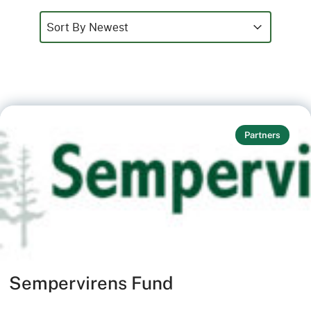
Sort
Sort content
Sort content
Sort By Newest
Partners
Sempervirens Fund