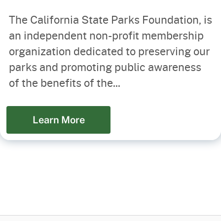
The California State Parks Foundation, is
an independent non-profit membership
organization dedicated to preserving our
parks and promoting public awareness
of the benefits of the...
Learn More