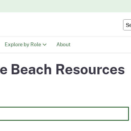
Skip
to
Main
Se
Content
Explore by Role
About
Educators
te Beach Resources
tion
Youth & Family
ty
Volunteers
Recreationists