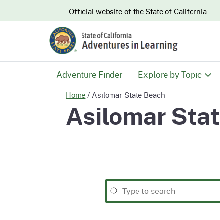
CA.gov
Official website of the
State of California
Adventure Finder
Explore by Topic
Home
/
Asilomar State Beach
History & Culture
Asilomar Sta
Nature & Conserva
Recreation & Safe
Search
Search content