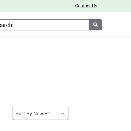
Contact Us
arch
Submit
Sort
Sort content
Sort content
Sort By Newest