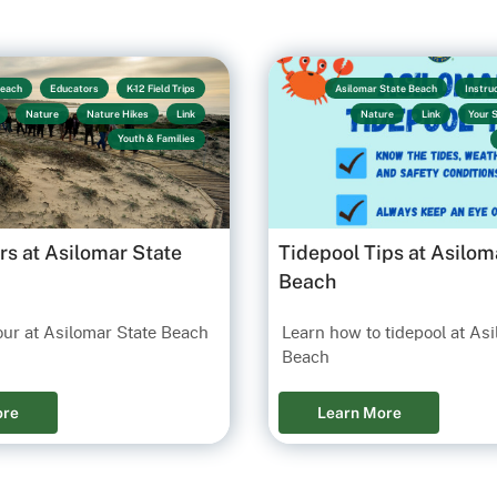
Beach
Educators
K-12 Field Trips
Asilomar State Beach
Instru
Nature
Nature Hikes
Link
Nature
Link
Your 
Youth & Families
rs at Asilomar State
Tidepool Tips at Asilom
Beach
our at Asilomar State Beach
Learn how to tidepool at As
Beach
ore
Learn More