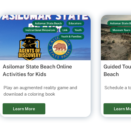
Asilomar State Beach
Educators
Asilomar State 
Instructional Resources
Link
Youth
Museum Tours
Youth & Families
Asilomar State Beach Online
Guided Tou
Activities for Kids
Beach
Play an augmented reality game and
Schedule a t
download a coloring book
Learn More
Learn M