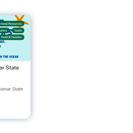
ctional Resources
Safety
Youth
Youth & Families
ar State
ilomar State