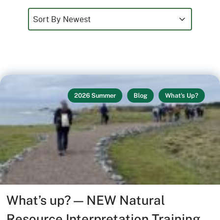
Sort
Sort content
Sort content
Sort By Newest
2026 Summer
Blog
What's Up?
What’s up? — NEW Natural
Resource Interpretation Training