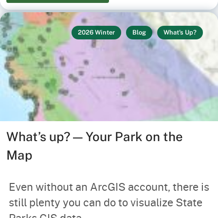
2026 Winter
Blog
What's Up?
What’s up? — Your Park on the
Map
Even without an ArcGIS account, there is
still plenty you can do to visualize State
Parks GIS data.