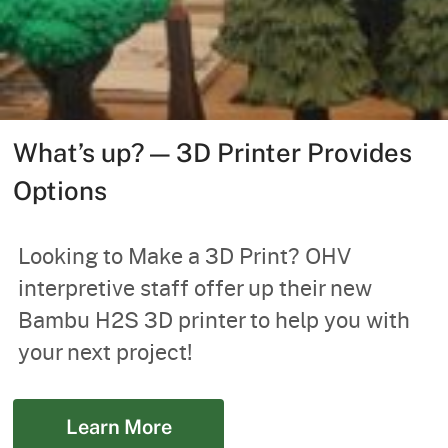
What’s up? — 3D Printer Provides
Options
Looking to Make a 3D Print? OHV
interpretive staff offer up their new
Bambu H2S 3D printer to help you with
your next project!
Learn More