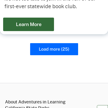
first-ever statewide book club.
Learn More
Load more (25)
CA.gov
About Adventures in Learning
California State Parks