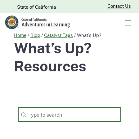
Skip
CA.gov
Contact Us
State of California
to
Main
Men
Content
Home
/
Blog
/
Catalyst Tags
/
What's Up?
What’s Up?
Resources
Search
Search content