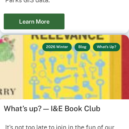
Learn More
2026 Winter
Blog
What's Up?
What’s up? — I&E Book Club
It’s not too late to join in the fun of our