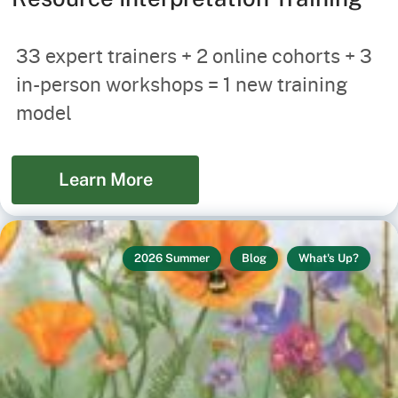
33 expert trainers + 2 online cohorts + 3
in-person workshops = 1 new training
model
Learn More
2026 Summer
Blog
What's Up?