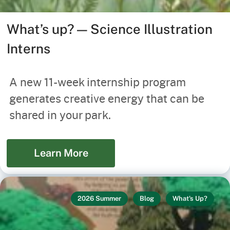
What’s up? — Science Illustration
Interns
A new 11-week internship program
generates creative energy that can be
shared in your park.
Learn More
2026 Summer
Blog
What's Up?