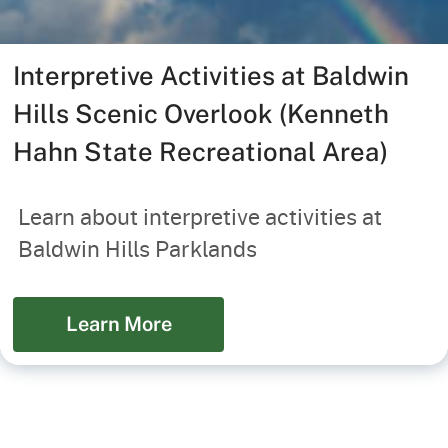
Interpretive Activities at Baldwin
Hills Scenic Overlook (Kenneth
Hahn State Recreational Area)
Learn about interpretive activities at
Baldwin Hills Parklands
Learn More