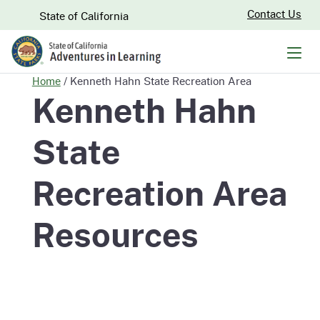
Skip
CA.gov
Contact Us
State of California
to
Main
Men
Content
Home
/
Kenneth Hahn State Recreation Area
Kenneth Hahn
State
Recreation Area
Resources