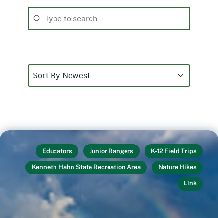
Search
Search content
Sort
Sort content
Sort content
Sort By Newest
Educators
Junior Rangers
K-12 Field Trips
Kenneth Hahn State Recreation Area
Nature Hikes
Link