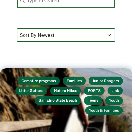
Sort
Sort content
Sort content
Sort By Newest
Campfire programs
Families
Junior Rangers
Litter Getters
Nature Hikes
PORTS
Link
San Elijo State Beach
Teens
Youth
Youth & Families