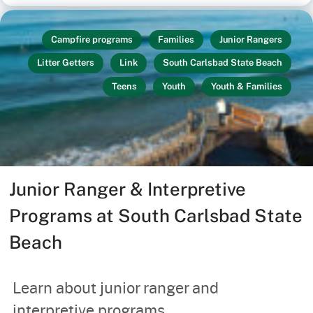
Campfire programs
Families
Junior Rangers
Litter Getters
Link
South Carlsbad State Beach
Teens
Youth
Youth & Families
Junior Ranger & Interpretive
Programs at South Carlsbad State
Beach
Learn about junior ranger and
interpretive programs