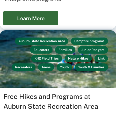
Learn More
Auburn State Recreation Area
Campfire programs
Educators
Families
Junior Rangers
K-12 Field Trips
Nature Hikes
Link
Recreators
Teens
Youth
Youth & Families
Free Hikes and Programs at
Auburn State Recreation Area