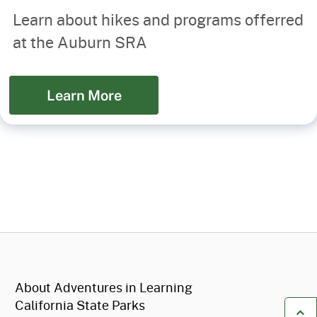
Learn about hikes and programs offerred
at the Auburn SRA
Learn More
CA.gov
About Adventures in Learning
California State Parks