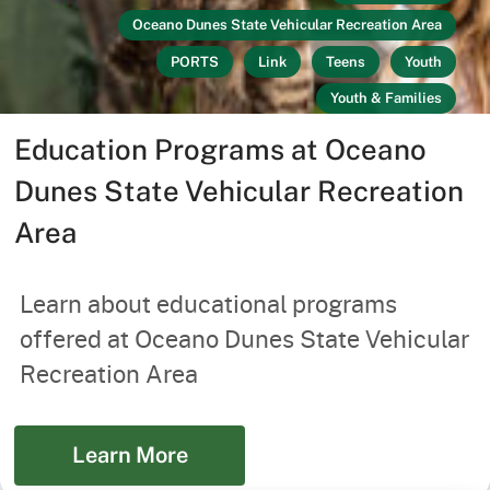
Oceano Dunes State Vehicular Recreation Area
PORTS
Link
Teens
Youth
Youth & Families
Education Programs at Oceano
Dunes State Vehicular Recreation
Area
Learn about educational programs
offered at Oceano Dunes State Vehicular
Recreation Area
Learn More