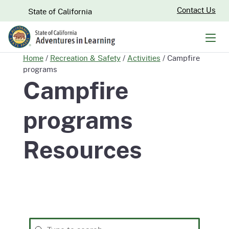
Skip
CA.gov
Contact Us
State of California
to
Main
Men
Content
Home
/
Recreation & Safety
/
Activities
/
Campfire
programs
Campfire
programs
Resources
Search
Search content