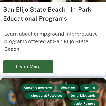
San Elijo State Beach – In-Park
Educational Programs
Learn about campground interpretative
programs offered at San Elijo State
Beach
Learn More
Campfire programs
Educators
Families
Instructional Resources
Junior Lifeguards
Junior Rangers