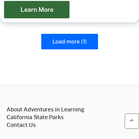
Learn More
Load more (1)
CA.gov
About Adventures in Learning
California State Parks
Contact Us
Ba