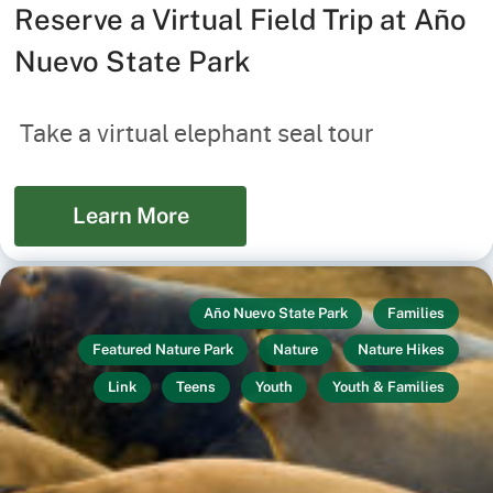
Reserve a Virtual Field Trip at Año
Nuevo State Park
Take a virtual elephant seal tour
Learn More
Año Nuevo State Park
Families
Featured Nature Park
Nature
Nature Hikes
Link
Teens
Youth
Youth & Families