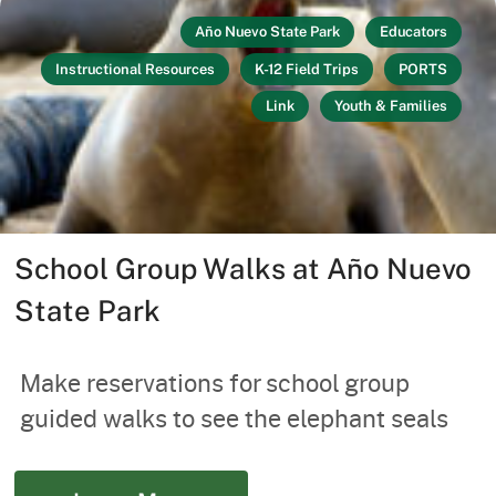
Año Nuevo State Park
Educators
Instructional Resources
K-12 Field Trips
PORTS
Link
Youth & Families
School Group Walks at Año Nuevo
State Park
Make reservations for school group
guided walks to see the elephant seals