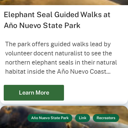
Elephant Seal Guided Walks at
Año Nuevo State Park
The park offers guided walks lead by
volunteer docent naturalist to see the
northern elephant seals in their natural
habitat inside the Año Nuevo Coast...
Learn More
Año Nuevo State Park
Link
Recreators