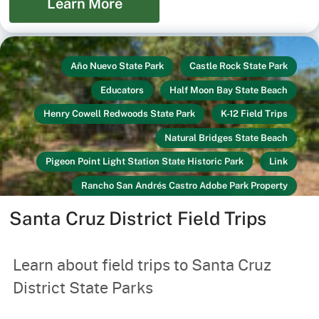
Learn More
Año Nuevo State Park
Castle Rock State Park
Educators
Half Moon Bay State Beach
Henry Cowell Redwoods State Park
K-12 Field Trips
Natural Bridges State Beach
Pigeon Point Light Station State Historic Park
Link
Rancho San Andrés Castro Adobe Park Property
Santa Cruz Mission State Historic Park
Santa Cruz District Field Trips
Seacliff State Beach
Wilder Ranch State Park
Youth & Families
Learn about field trips to Santa Cruz
District State Parks