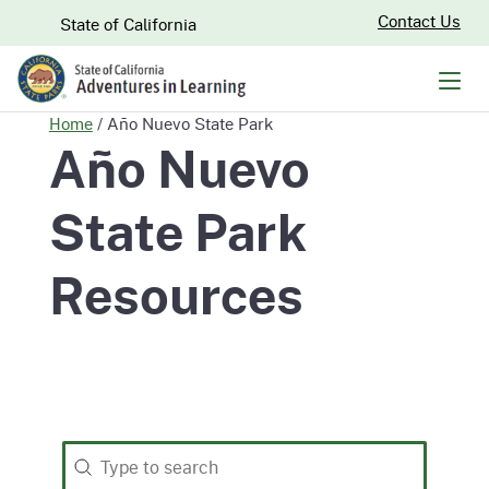
Skip
CA.gov
Contact Us
State of California
to
Main
Men
Content
Home
/
Año Nuevo State Park
Año Nuevo
State Park
Resources
Search
Search content