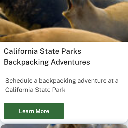
California State Parks
Backpacking Adventures
Schedule a backpacking adventure at a
California State Park
Learn More