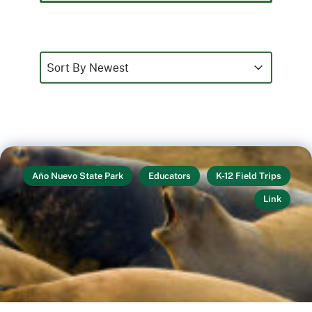
Sort
Sort content
Sort content
Sort By Newest
Año Nuevo State Park
Educators
K-12 Field Trips
Link