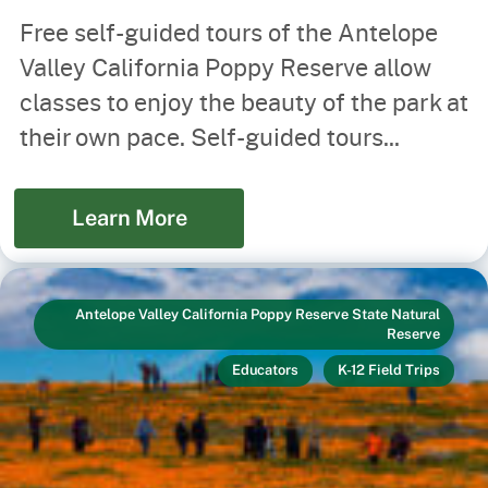
Free self-guided tours of the Antelope
Valley California Poppy Reserve allow
classes to enjoy the beauty of the park at
their own pace. Self-guided tours...
Learn More
Antelope Valley California Poppy Reserve State Natural
Reserve
Educators
K-12 Field Trips