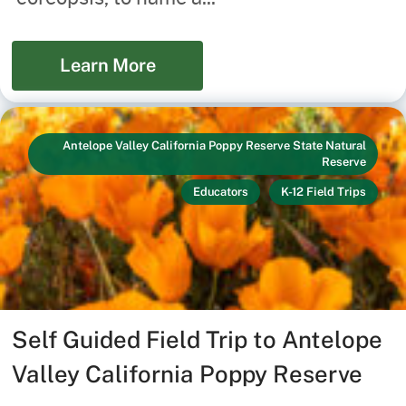
Learn More
Antelope Valley California Poppy Reserve State Natural
Reserve
Educators
K-12 Field Trips
Self Guided Field Trip to Antelope
Valley California Poppy Reserve