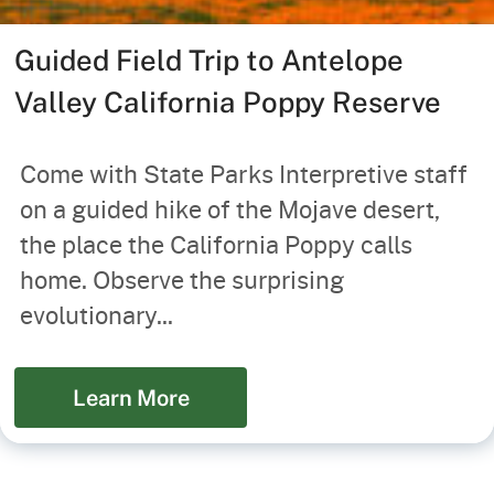
Guided Field Trip to Antelope
Valley California Poppy Reserve
Come with State Parks Interpretive staff
on a guided hike of the Mojave desert,
the place the California Poppy calls
home. Observe the surprising
evolutionary...
Learn More