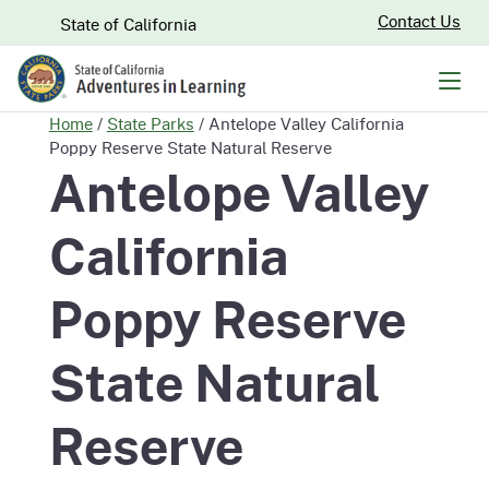
Skip
CA.gov
Contact Us
State of California
to
Main
Men
Content
Home
/
State Parks
/
Antelope Valley California
Poppy Reserve State Natural Reserve
Antelope Valley
California
Poppy Reserve
State Natural
Reserve