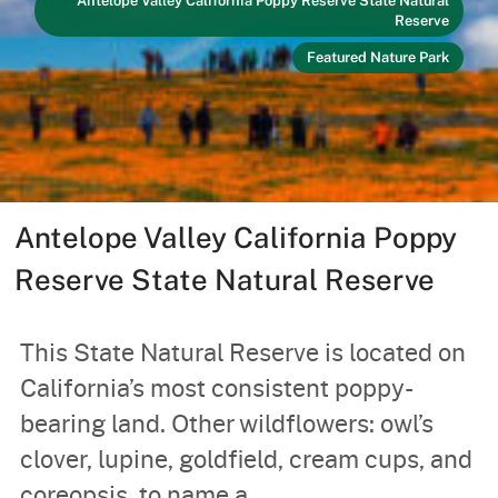
Antelope Valley California Poppy Reserve State Natural
Reserve
Featured Nature Park
Antelope Valley California Poppy
Reserve State Natural Reserve
This State Natural Reserve is located on
California’s most consistent poppy-
bearing land. Other wildflowers: owl’s
clover, lupine, goldfield, cream cups, and
coreopsis, to name a...