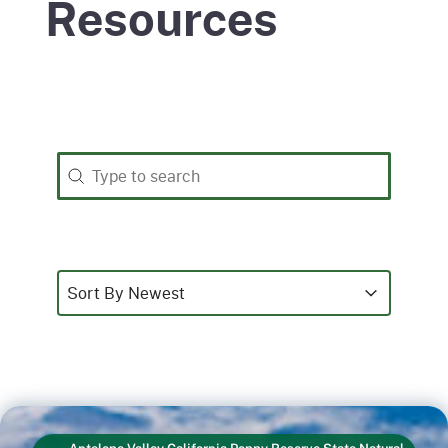
Resources
Search
Search content
Sort
Sort content
Sort content
Sort By Newest