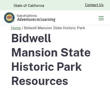
Skip
CA.gov
Contact Us
State of California
to
Main
Men
Content
Home
/
Bidwell Mansion State Historic Park
Bidwell
Mansion State
Historic Park
Resources