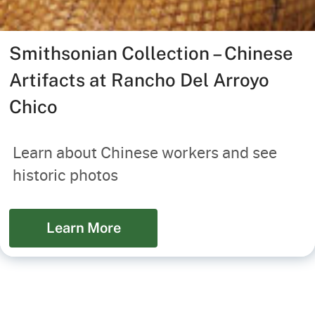
Smithsonian Collection – Chinese
Artifacts at Rancho Del Arroyo
Chico
Learn about Chinese workers and see
historic photos
Learn More