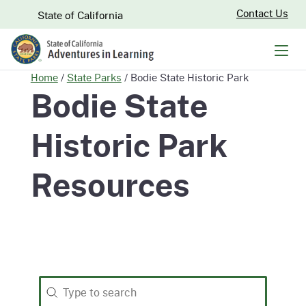
Skip
CA.gov
Contact Us
State of California
to
Main
Men
Content
Home
/
State Parks
/
Bodie State Historic Park
Bodie State
Historic Park
Resources
Search
Search content