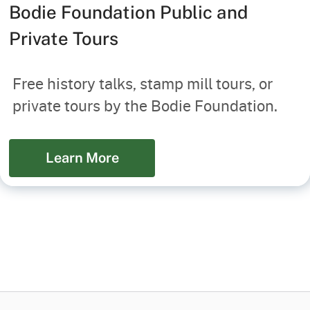
Bodie Foundation Public and
Private Tours
Free history talks, stamp mill tours, or
private tours by the Bodie Foundation.
Learn More