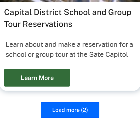
Capital District School and Group
Tour Reservations
Learn about and make a reservation for a
school or group tour at the Sate Capitol
Learn More
Load more (2)