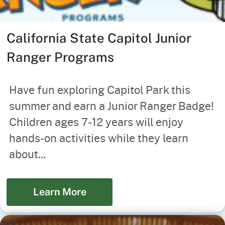
California State Capitol Junior
Ranger Programs
Have fun exploring Capitol Park this
summer and earn a Junior Ranger Badge!
Children ages 7-12 years will enjoy
hands-on activities while they learn
about...
Learn More