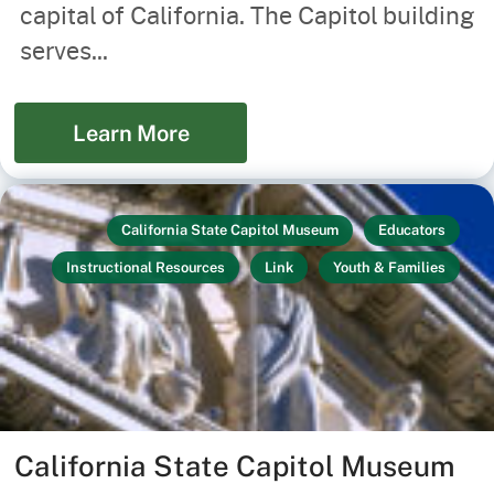
capital of California. The Capitol building
serves...
Learn More
California State Capitol Museum
Educators
Instructional Resources
Link
Youth & Families
California State Capitol Museum