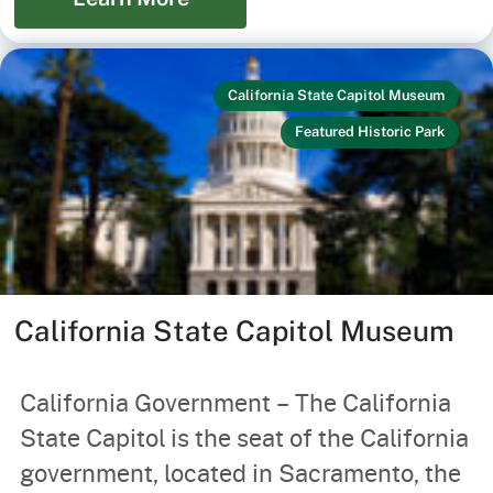
California State Capitol Museum
Featured Historic Park
California State Capitol Museum
California Government – The California
State Capitol is the seat of the California
government, located in Sacramento, the