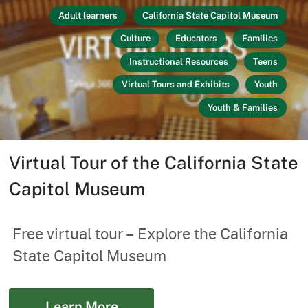
Adult learners
California State Capitol Museum
Culture
Educators
Families
Instructional Resources
Teens
Virtual Tours and Exhibits
Youth
Youth & Families
Virtual Tour of the California State
Capitol Museum
Free virtual tour – Explore the California
State Capitol Museum
Learn More