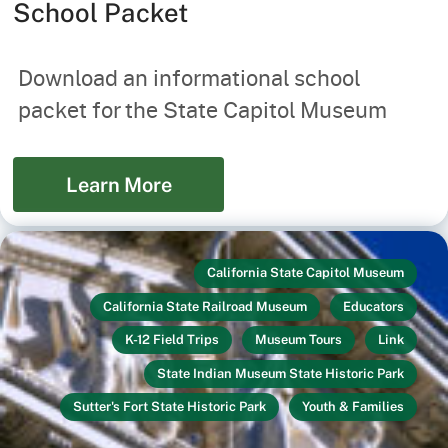
School Packet
Download an informational school
packet for the State Capitol Museum
Learn More
California State Capitol Museum
California State Railroad Museum
Educators
K-12 Field Trips
Museum Tours
Link
State Indian Museum State Historic Park
Sutter's Fort State Historic Park
Youth & Families