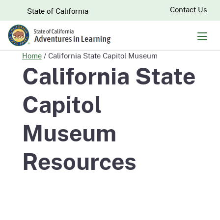
Skip
CA.gov
Contact Us
State of California
to
Main
Men
Content
Home
/
California State Capitol Museum
California State
Capitol
Museum
Resources