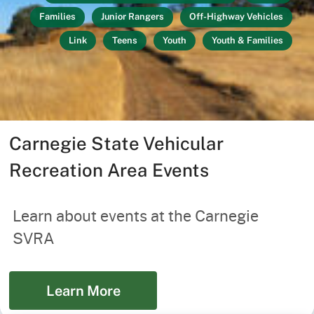
Families
Junior Rangers
Off-Highway Vehicles
Link
Teens
Youth
Youth & Families
Carnegie State Vehicular
Recreation Area Events
Learn about events at the Carnegie
SVRA
Learn More