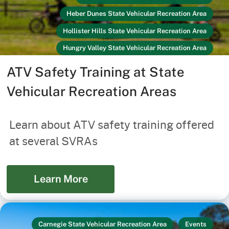
Heber Dunes State Vehicular Recreation Area
Hollister Hills State Vehicular Recreation Area
Hungry Valley State Vehicular Recreation Area
Ocotillo Wells State Vehicular Recreation Area
ATV Safety Training at State
Off-Highway Vehicles
Link
Vehicular Recreation Areas
Prairie City State Vehicular Recreation Area
Recreators
Your Safety
Learn about ATV safety training offered
at several SVRAs
Learn More
Carnegie State Vehicular Recreation Area
Events