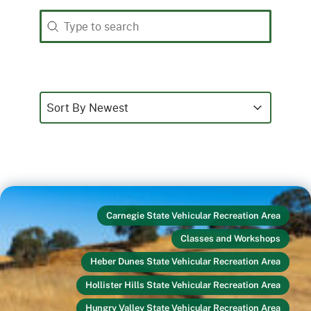
Search
Search content
Sort
Sort content
Sort content
Sort By Newest
Carnegie State Vehicular Recreation Area
Classes and Workshops
Heber Dunes State Vehicular Recreation Area
Hollister Hills State Vehicular Recreation Area
Hungry Valley State Vehicular Recreation Area