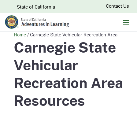
Skip
CA.gov
Contact Us
State of California
to
Main
Men
Content
Home
/
Carnegie State Vehicular Recreation Area
Carnegie State
Vehicular
Recreation Area
Resources