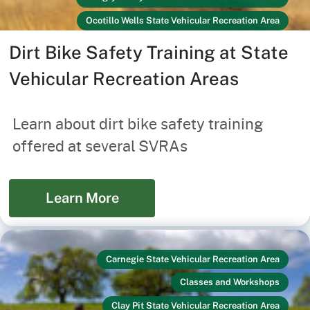
Ocotillo Wells State Vehicular Recreation Area
Off-Highway Vehicles
Link
Dirt Bike Safety Training at State
Prairie City State Vehicular Recreation Area
Vehicular Recreation Areas
Recreators
Your Safety
Learn about dirt bike safety training
offered at several SVRAs
Learn More
Carnegie State Vehicular Recreation Area
Classes and Workshops
Clay Pit State Vehicular Recreation Area