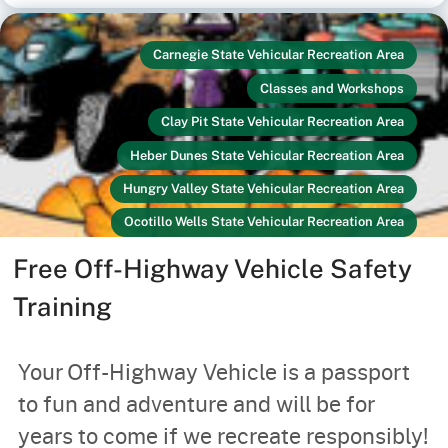
Carnegie State Vehicular Recreation Area
Classes and Workshops
Clay Pit State Vehicular Recreation Area
Heber Dunes State Vehicular Recreation Area
Hungry Valley State Vehicular Recreation Area
Ocotillo Wells State Vehicular Recreation Area
Off-Highway Vehicles
Link
Recreators
Free Off-Highway Vehicle Safety
Your Safety
Training
Your Off-Highway Vehicle is a passport
to fun and adventure and will be for
years to come if we recreate responsibly!