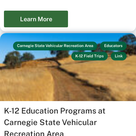
Learn More
Carnegie State Vehicular Recreation Area
Educators
K-12 Field Trips
Link
K-12 Education Programs at
Carnegie State Vehicular
Recreation Area