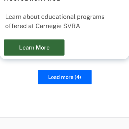
Learn about educational programs
offered at Carnegie SVRA
Learn More
Load more (4)
CA.gov