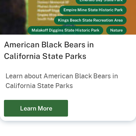
Empire Mine State Historic Park
Kings Beach State Recreation Area
Malakoff Diggins State Historic Park
Nature
Link
Recreators
South Yuba River State Park
American Black Bears in
Tahoe State Recreation Area
California State Parks
Washoe Meadows State Park
Your Safety
Learn about American Black Bears in
California State Parks
Learn More