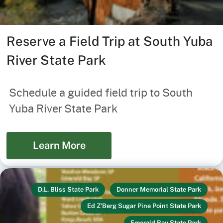
Reserve a Field Trip at South Yuba
River State Park
Schedule a guided field trip to South
Yuba River State Park
Learn More
D.L. Bliss State Park
Donner Memorial State Park
Ed Z'Berg Sugar Pine Point State Park
Emerald Bay State Park