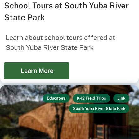
School Tours at South Yuba River
State Park
Learn about school tours offered at
South Yuba River State Park
Learn More
Educators
K-12 Field Trips
Link
South Yuba River State Park