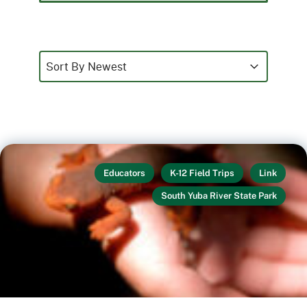
Sort
Sort content
Sort content
Sort By Newest
Educators
K-12 Field Trips
Link
South Yuba River State Park