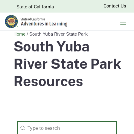
Skip
CA.gov
Contact Us
State of California
to
Main
Men
Content
Home
/
South Yuba River State Park
South Yuba
River State Park
Resources
Search
Search content