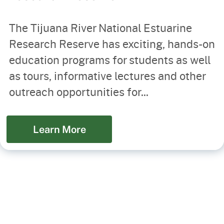
The Tijuana River National Estuarine
Research Reserve has exciting, hands-on
education programs for students as well
as tours, informative lectures and other
outreach opportunities for...
Learn More