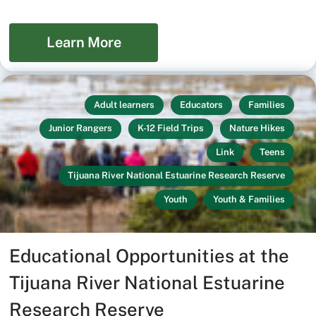
Learn More
Adult learners
Educators
Families
Junior Rangers
K-12 Field Trips
Nature Hikes
Link
Teens
Tijuana River National Estuarine Research Reserve
Youth
Youth & Families
Educational Opportunities at the
Tijuana River National Estuarine
Research Reserve