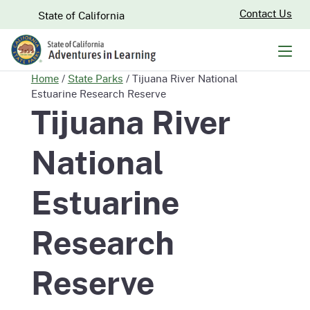
Skip
CA.gov
Contact Us
State of California
to
Main
Men
Content
Home
/
State Parks
/
Tijuana River National
Estuarine Research Reserve
Tijuana River
National
Estuarine
Research
Reserve