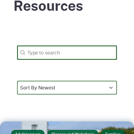
Resources
Search
Search content
Sort
Sort content
Sort content
Sort By Newest