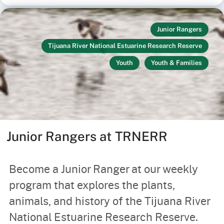
Junior Rangers
Tijuana River National Estuarine Research Reserve
Youth
Youth & Families
Junior Rangers at TRNERR
Become a Junior Ranger at our weekly
program that explores the plants,
animals, and history of the Tijuana River
National Estuarine Research Reserve.