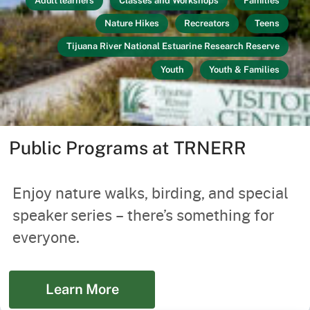
Adult learners
Classes and Workshops
Families
Nature Hikes
Recreators
Teens
Tijuana River National Estuarine Research Reserve
Youth
Youth & Families
Public Programs at TRNERR
Enjoy nature walks, birding, and special
speaker series – there’s something for
everyone.
Learn More