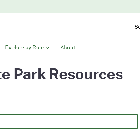
Skip
to
Main
Se
Content
Explore by Role
About
Educators
e Park Resources
tion
Youth & Family
ty
Volunteers
Recreationists