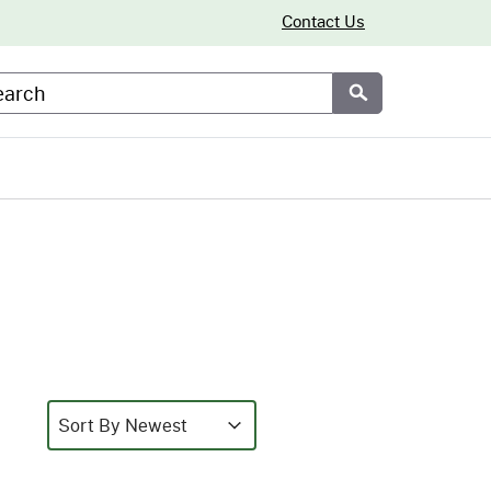
Contact Us
arch
Submit
Sort
Sort content
Sort content
Sort By Newest