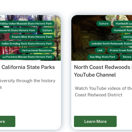
Valley Indian Museum State Historic Park
Culture
Humboldt La
ensworth State Historic Park
Culture
Humboldt Red
Empire Mine State Historic Park
Instru
Indian Grinding Rock State Historic Park
Jedediah Smith Redwoods State 
Instructional Resources
Link
Prairie Creek Re
La Purísima Mission State Historic Park
Sue-Meg State Park
Tolowa 
Lake Perris State Recreation Area
t California State Parks
North Coast Redwoods D
Los Encinos State Historic Park
YouTube Channel
Old Sacramento State Historic Park
versity through the history
n San Diego State Historic Park
Link
s
Watch YouTube videos of th
San Juan Bautista State Historic Park
Coast Redwood District
an Pasqual Battlefield State Historic Park
Santa Cruz Mission State Historic Park
Sonoma State Historic Park
State Indian Museum State Historic Park
ore
Learn More
Sue-Meg State Park