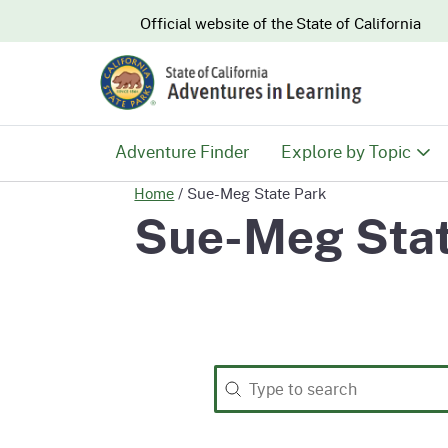
CA.gov
Official website of the
State of California
Adventure Finder
Explore by Topic
Home
/
Sue-Meg State Park
History & Culture
Sue-Meg Stat
Nature & Conserva
Recreation & Safe
Search
Search content