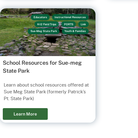
Educators
Instructional Resources
K-12 Field Trips
PORTS
Link
Sue-Meg State Park
Youth & Families
School Resources for Sue-meg
State Park
Learn about school resources offered at
Sue Meg State Park (formerly Patrick’s
Pt. State Park)
Learn More