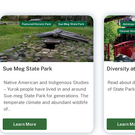
Featured Historic Park
Sue-Meg State Park
Antelope 
Colonel All
Sue Meg State Park
Diversity a
Native American and Indigenous Studies
Read about di
Old Tow
– Yurok people have lived in and around
of State Park
Sue-meg State Park for generations. The
S
temperate climate and abundant wildlife
of...
Learn More
Learn M