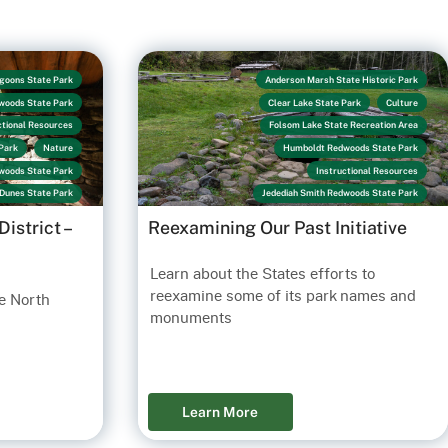
goons State Park
Anderson Marsh State Historic Park
woods State Park
Clear Lake State Park
Culture
ctional Resources
Folsom Lake State Recreation Area
Park
Nature
Humboldt Redwoods State Park
dwoods State Park
Instructional Resources
Dunes State Park
Jedediah Smith Redwoods State Park
Los Encinos State Historic Park
istrict –
Reexamining Our Past Initiative
Marshall Gold Discovery State Historic Park
Link
Prairie Creek Redwoods State Park
Learn about the States efforts to
Santa Cruz Mission State Historic Park
reexamine some of its park names and
e North
Sonoma State Historic Park
Sue-Meg State Park
monuments
Sutter's Fort State Historic Park
Learn More