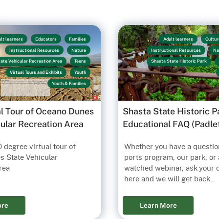
lt learners
Educators
Families
Adult learners
Cultur
Instructional Resources
Nature
Instructional Resources
Na
ate Vehicular Recreation Area
Teens
Shasta State Historic Park
Virtual Tours and Exhibits
Youth
Youth & Families
al Tour of Oceano Dunes
Shasta State Historic P
cular Recreation Area
Educational FAQ (Padle
 degree virtual tour of
Whether you have a questio
 State Vehicular
ports program, our park, or 
rea
watched webinar, ask your 
here and we will get back...
ore
Learn More