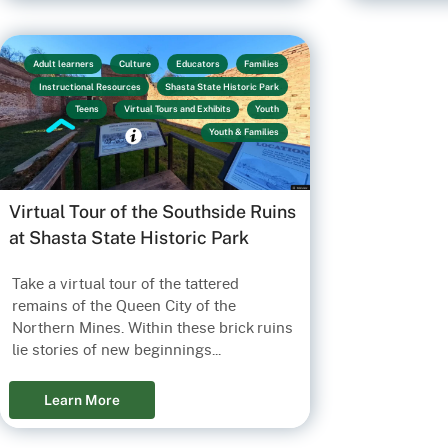
Adult learners
Culture
Educators
Families
Instructional Resources
Shasta State Historic Park
Teens
Virtual Tours and Exhibits
Youth
Youth & Families
Virtual Tour of the Southside Ruins
at Shasta State Historic Park
Take a virtual tour of the tattered
remains of the Queen City of the
Northern Mines. Within these brick ruins
lie stories of new beginnings...
Learn More