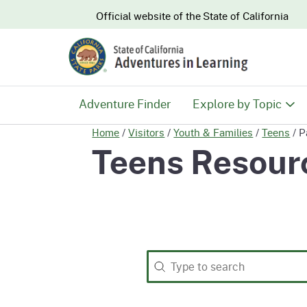
CA.gov
Official website of the
State of California
Adventure Finder
Explore by Topic
Home
/
Visitors
/
Youth & Families
/
Teens
/
P
History & Culture
Teens Resour
Nature & Conserva
Recreation & Safe
Search
Search content