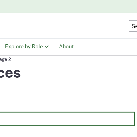
Skip
to
Main
Se
Content
Explore by Role
About
age 2
Educators
ces
tion
Youth & Family
ty
Volunteers
Recreationists