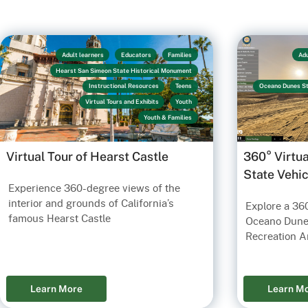
Adult learners
Educators
Families
Adu
Hearst San Simeon State Historical Monument
Instructional Resources
Teens
Oceano Dunes St
Virtual Tours and Exhibits
Youth
Youth & Families
Virtual Tour of Hearst Castle
360° Virtu
State Vehi
Experience 360-degree views of the
interior and grounds of California’s
Explore a 360
famous Hearst Castle
Oceano Dunes
Recreation A
Learn More
Learn M