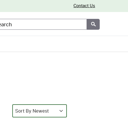
Contact Us
arch
Submit
Sort
Sort content
Sort content
Sort By Newest