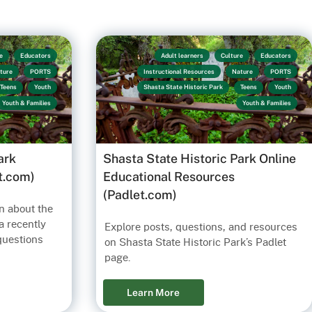
e
Educators
Adult learners
Culture
Educators
ture
PORTS
Instructional Resources
Nature
PORTS
Teens
Youth
Shasta State Historic Park
Teens
Youth
Youth & Families
Youth & Families
ark
Shasta State Historic Park Online
t.com)
Educational Resources
(Padlet.com)
n about the
a recently
Explore posts, questions, and resources
questions
on Shasta State Historic Park’s Padlet
page.
Learn More