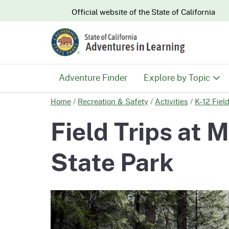
CA.gov
Official website of the
State of California
Adventure Finder
Explore by Topic
Home
/
Recreation & Safety
/
Activities
/
K-12 Fiel
History & Culture
Field Trips at
Nature & Conserva
State Park
Recreation & Safe