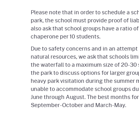
Please note that in order to schedule a scho
park, the school must provide proof of lia
also ask that school groups have a ratio of 
chaperone per 10 students.
Due to safety concerns and in an attempt 
natural resources, we ask that schools limi
the waterfall to a maximum size of 20-30 
the park to discuss options for larger grou
heavy park visitation during the summer
unable to accommodate school groups du
June through August. The best months for 
September-October and March-May.