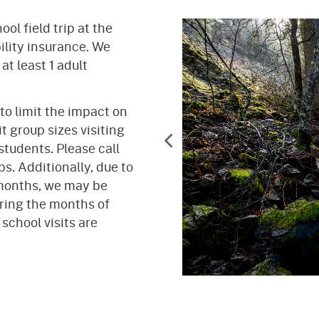
ol field trip at the
bility insurance. We
at least 1 adult
to limit the impact on
t group sizes visiting
students. Please call
ps. Additionally, due to
 months, we may be
ring the months of
school visits are