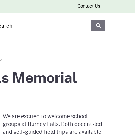
Contact Us
arch
Submit
k
ls Memorial
We are excited to welcome school
groups at Burney Falls. Both docent-led
and self-guided field trips are available.