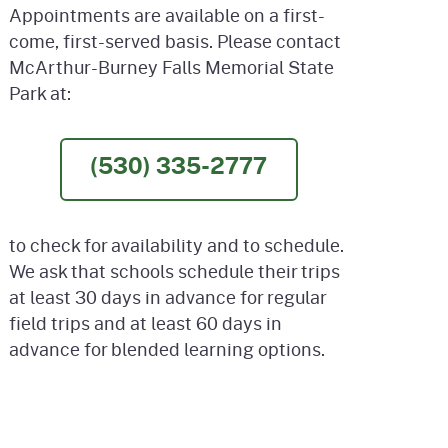
Appointments are available on a first-
come, first-served basis. Please contact
McArthur-Burney Falls Memorial State
Park at:
(530) 335-2777
to check for availability and to schedule.
We ask that schools schedule their trips
at least 30 days in advance for regular
field trips and at least 60 days in
advance for blended learning options.