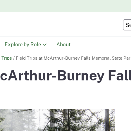
Skip
to
Main
Se
Content
Explore by Role
About
d Trips
/
Field Trips at McArthur-Burney Falls Memorial State Par
Educators
 McArthur-Burney Fal
tion
Youth & Family
ty
Volunteers
Recreationists