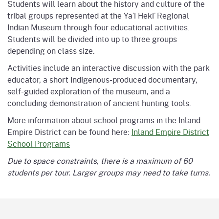
Students will learn about the history and culture of the
tribal groups represented at the Ya’i Heki’ Regional
Indian Museum through four educational activities.
Students will be divided into up to three groups
depending on class size.
Activities include an interactive discussion with the park
educator, a short Indigenous-produced documentary,
self-guided exploration of the museum, and a
concluding demonstration of ancient hunting tools.
More information about school programs in the Inland
Empire District can be found here:
Inland Empire District
School Programs
Due to space constraints, there is a maximum of 60
students per tour. Larger groups may need to take turns.