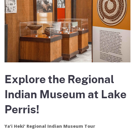
Explore the Regional
Indian Museum at Lake
Perris!
Ya’i Heki’ Regional Indian Museum Tour