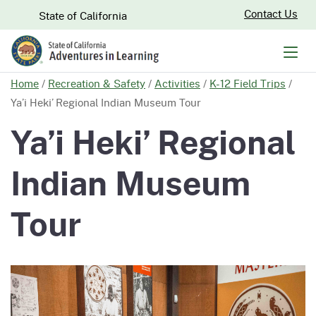
Skip
CA.gov
Contact Us
State of California
to
Main
Men
Content
Home
/
Recreation & Safety
/
Activities
/
K-12 Field Trips
/
Ya’i Heki’ Regional Indian Museum Tour
Ya’i Heki’ Regional
Indian Museum
Tour