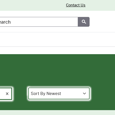
Contact Us
arch
Submit
Sort
Sort content
Sort content
Sort By Newest
Clear