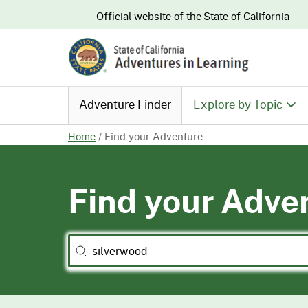
CA.gov
Official website of the
State of California
Adventure Finder
Explore by Topic
Home
/
Find your Adventure
History & Culture
Find your Adve
Nature & Conserva
Recreation & Safe
Search
Search content