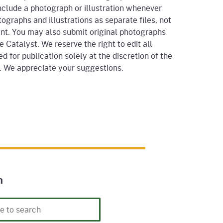
nclude a photograph or illustration whenever
ographs and illustrations as separate files, not
nt. You may also submit original photographs
he Catalyst. We reserve the right to edit all
d for publication solely at the discretion of the
r. We appreciate your suggestions.
h
h