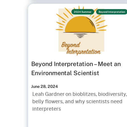
2024 Summer
Beyond Interpretation
Beyond Interpretation – Meet an
Environmental Scientist
June 28, 2024
Leah Gardner on bioblitzes, biodiversity,
belly flowers, and why scientists need
interpreters