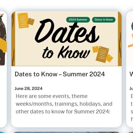
2024 Summer
Dates to Know
Dates to Know – Summer 2024
W
June 28, 2024
J
Here are some events, theme
weeks/months, trainings, holidays, and
t
other dates to know for Summer 2024:
s