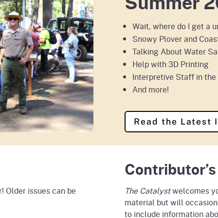
Summer 2
Wait, where do I get a 
Snowy Plover and Coast
Talking About Water Sa
Help with 3D Printing
Interpretive Staff in th
And more!
Read the Latest 
Contributor’s
! Older issues can be
The Catalyst
welcomes you
material but will occasion
to include information abo