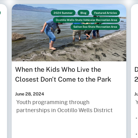
2024 Summer
Blog
Featured Articles
Ocotillo Wells State Vehicular Recreation Area
Salton Sea State Recreation Area
When the Kids Who Live the
D
Closest Don’t Come to the Park
June 28, 2024
J
Youth programming through
partnerships in Ocotillo Wells District
•