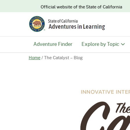
CA.gov
Official website of the
State of California
Adventure Finder
Explore by Topic
Home
/
The Catalyst – Blog
History & Culture
Nature & Conserva
Recreation & Safe