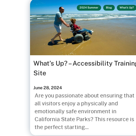
2024 Summer
Blog
What's Up?
What’s Up? – Accessibility Trainin
Site
June 28, 2024
Are you passionate about ensuring that
all visitors enjoy a physically and
emotionally safe environment in
California State Parks? This resource is
the perfect starting...