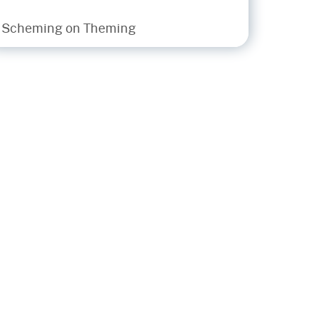
• Scheming on Theming