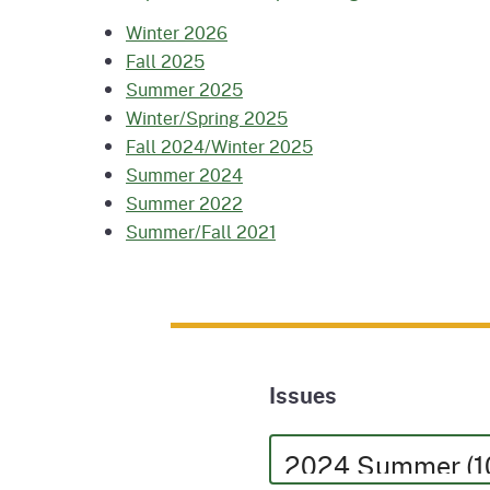
Winter 2026
Fall 2025
Summer 2025
Winter/Spring 2025
Fall 2024/Winter 2025
Summer 2024
Summer 2022
Summer/Fall 2021
Issues
Issues
Issues