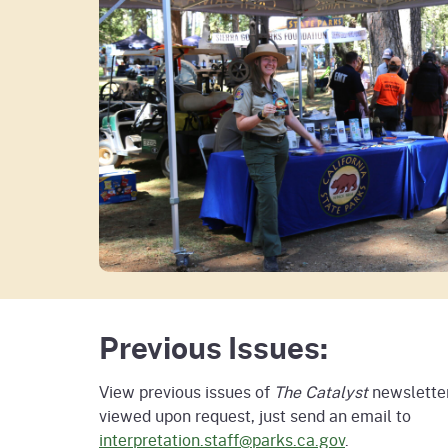
Previous Issues:
View previous issues of
The Catalyst
newsletter
viewed upon request, just send an email to
interpretation.staff@parks.ca.gov
.