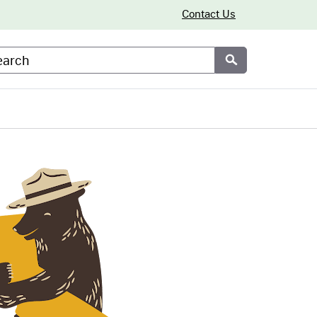
Contact Us
arch
Submit