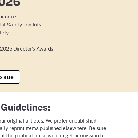
026
uniform?
al Safety Toolkits
fety
e 2025 Director’s Awards
Issue
 Guidelines:
r original articles. We prefer unpublished
ally reprint items published elsewhere. Be sure
ut the publication so we can get permission to