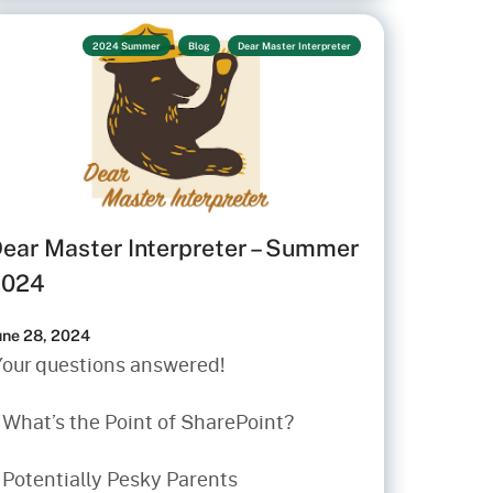
2024 Summer
Blog
Dear Master Interpreter
ear Master Interpreter – Summer
2024
une 28, 2024
Your questions answered!
• What’s the Point of SharePoint?
 Potentially Pesky Parents