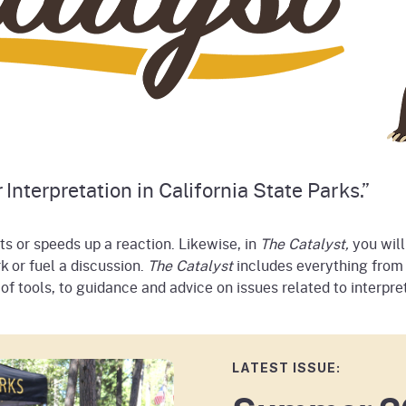
 Interpretation in California State Parks.”
rts or speeds up a reaction. Likewise, in
The Catalyst,
you will
k or fuel a discussion.
The Catalyst
includes everything from 
 tools, to guidance and advice on issues related to interpret
LATEST ISSUE: