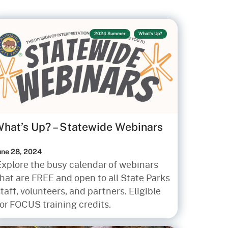
2024 Summer
What's Up?
hat’s Up? – Statewide Webinars
une 28, 2024
Explore the busy calendar of webinars
hat are FREE and open to all State Parks
taff, volunteers, and partners. Eligible
for FOCUS training credits.