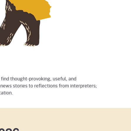
 find thought-provoking, useful, and
news stories to reflections from interpreters;
ation.