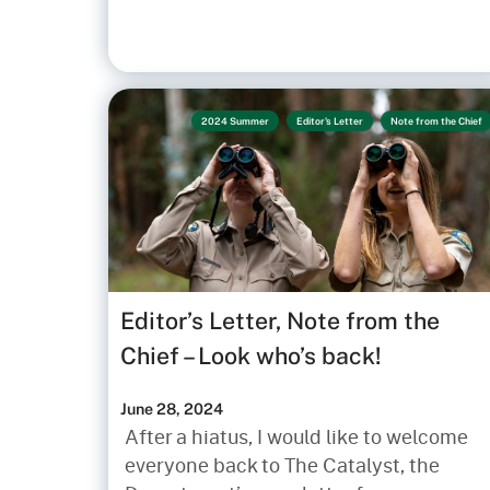
2024 Summer
Editor's Letter
Note from the Chief
Editor’s Letter, Note from the
Chief – Look who’s back!
June 28, 2024
After a hiatus, I would like to welcome
everyone back to The Catalyst, the