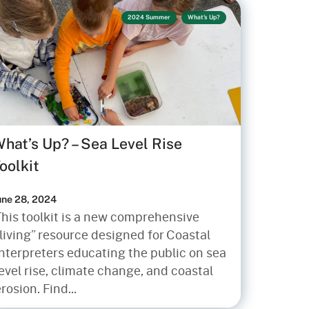
2024 Summer
What's Up?
hat’s Up? – Sea Level Rise
oolkit
une 28, 2024
This toolkit is a new comprehensive
living” resource designed for Coastal
Interpreters educating the public on sea
evel rise, climate change, and coastal
rosion. Find...