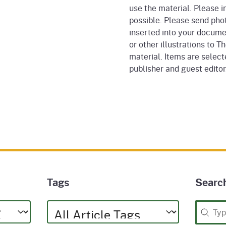
use the material. Please i
possible. Please send phot
inserted into your docume
or other illustrations to T
material. Items are selecte
publisher and guest edito
Tags
Searc
Tags
Searc
Tags
Search