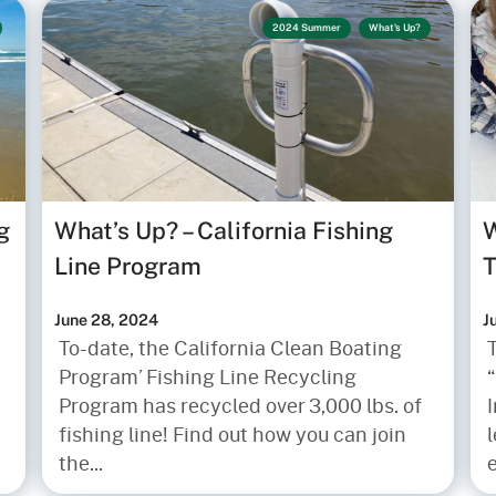
2024 Summer
What's Up?
g
What’s Up? – California Fishing
W
Line Program
T
June 28, 2024
J
To-date, the California Clean Boating
Program’ Fishing Line Recycling
“
Program has recycled over 3,000 lbs. of
fishing line! Find out how you can join
l
the...
e