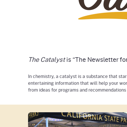
The Catalyst
is “The Newsletter for
In chemistry, a catalyst is a substance that sta
entertaining information that will help your wor
from ideas for programs and recommendations of