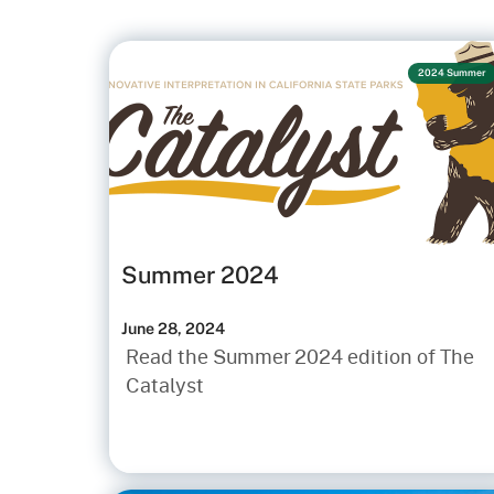
2024 Summer
Summer 2024
June 28, 2024
Read the Summer 2024 edition of The
Catalyst