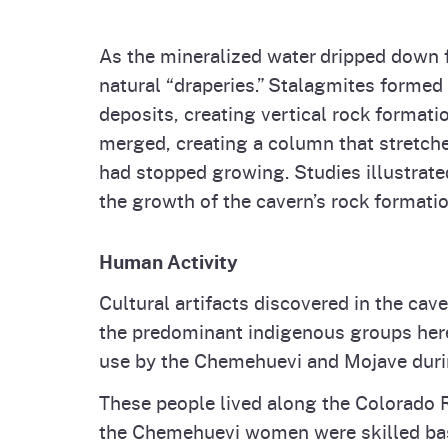
As the mineralized water dripped down fr
natural “draperies.” Stalagmites formed 
deposits, creating vertical rock formati
merged, creating a column that stretched
had stopped growing. Studies illustrate
the growth of the cavern’s rock formatio
Human Activity
Cultural artifacts discovered in the ca
the predominant indigenous groups here.
use by the Chemehuevi and Mojave duri
These people lived along the Colorado 
the Chemehuevi women were skilled bask