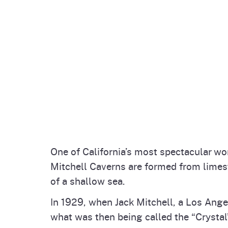
One of California’s most spectacular w
Mitchell Caverns are formed from limes
of a shallow sea.
In 1929, when Jack Mitchell, a Los Ange
what was then being called the “Crystal”