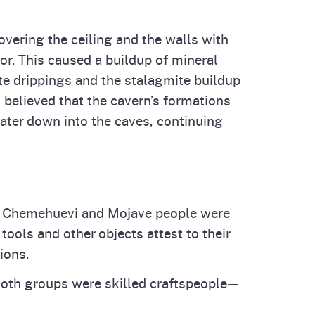
overing the ceiling and the walls with
oor. This caused a buildup of mineral
ite drippings and the stalagmite buildup
s believed that the cavern’s formations
water down into the caves, continuing
 the Chemehuevi and Mojave people were
ols and other objects attest to their
ions.
Both groups were skilled craftspeople—