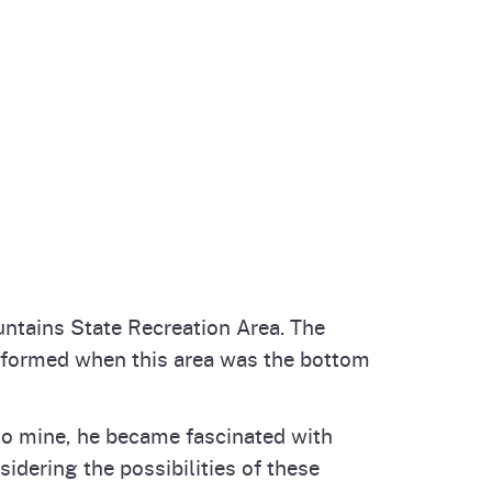
untains State Recreation Area. The
t formed when this area was the bottom
 to mine, he became fascinated with
idering the possibilities of these