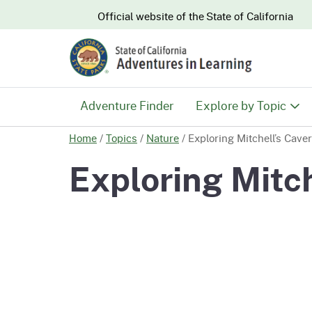
CA.gov
Official website of the
State of California
Adventure Finder
Explore by Topic
Home
/
Topics
/
Nature
/
Exploring Mitchell’s Cave
History & Culture
Exploring Mitch
Nature & Conserva
Recreation & Safe