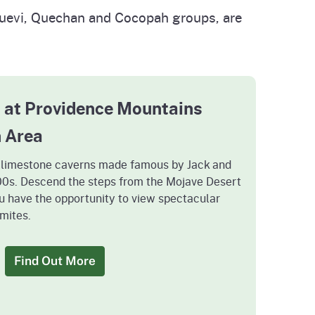
huevi, Quechan and Cocopah groups, are
 at Providence Mountains
n Area
e limestone caverns made famous by Jack and
900s. Descend the steps from the Mojave Desert
u have the opportunity to view spectacular
mites.
Find Out More