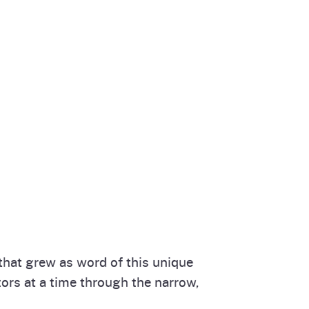
that grew as word of this unique
tors at a time through the narrow,