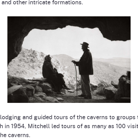
and other intricate formations.
, lodging and guided tours of the caverns to groups 
 in 1954, Mitchell led tours of as many as 100 visi
he caverns.