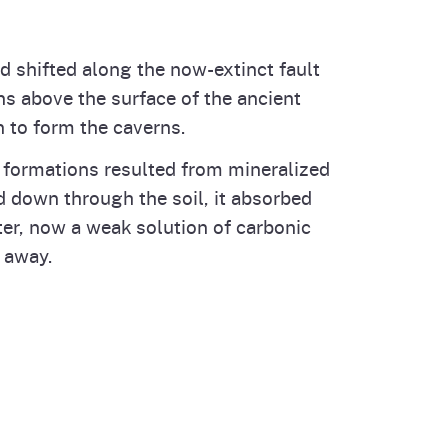
d shifted along the now-extinct fault
s above the surface of the ancient
 to form the caverns.
e formations resulted from mineralized
d down through the soil, it absorbed
ter, now a weak solution of carbonic
 away.