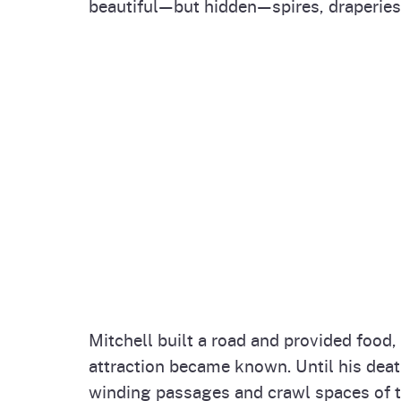
beautiful—but hidden—spires, draperies 
Mitchell built a road and provided food
attraction became known. Until his death
winding passages and crawl spaces of t