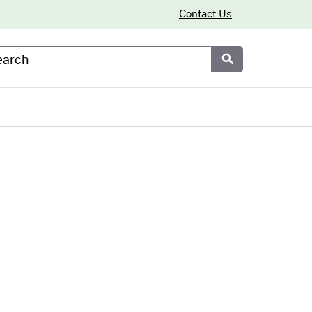
Contact Us
arch
Submit