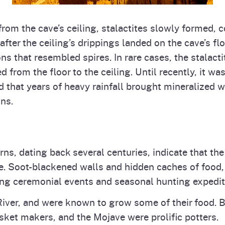
om the cave’s ceiling, stalactites slowly formed, c
after the ceiling’s drippings landed on the cave’s fl
ons that resembled spires. In rare cases, the stalact
 from the floor to the ceiling. Until recently, it wa
d that years of heavy rainfall brought mineralized 
ns.
verns, dating back several centuries, indicate that
 Soot-blackened walls and hidden caches of food, to
ng ceremonial events and seasonal hunting expedit
River, and were known to grow some of their food. 
et makers, and the Mojave were prolific potters.