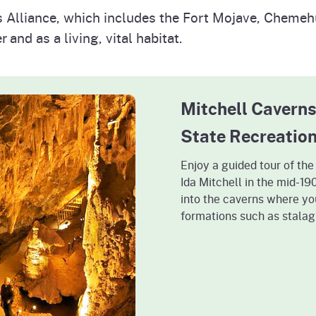
s Alliance, which includes the Fort Mojave, Cheme
 and as a living, vital habitat.
Mitchell Caverns
State Recreatio
Enjoy a guided tour of th
Ida Mitchell in the mid-1
into the caverns where yo
formations such as stalag