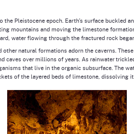
to the Pleistocene epoch. Earth’s surface buckled an
ating mountains and moving the limestone formation
rd, water flowing through the fractured rock began
d other natural formations adorn the caverns. Thes
 caves over millions of years. As rainwater trickle
ganisms that live in the organic subsurface. The wa
kets of the layered beds of limestone, dissolving it