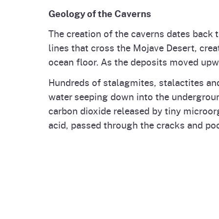
Geology of the Caverns
The creation of the caverns dates back 
lines that cross the Mojave Desert, cre
ocean floor. As the deposits moved upwa
Hundreds of stalagmites, stalactites an
water seeping down into the underground
carbon dioxide released by tiny microor
acid, passed through the cracks and poc