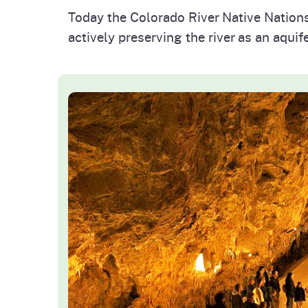
Today the Colorado River Native Nation
actively preserving the river as an aquifer