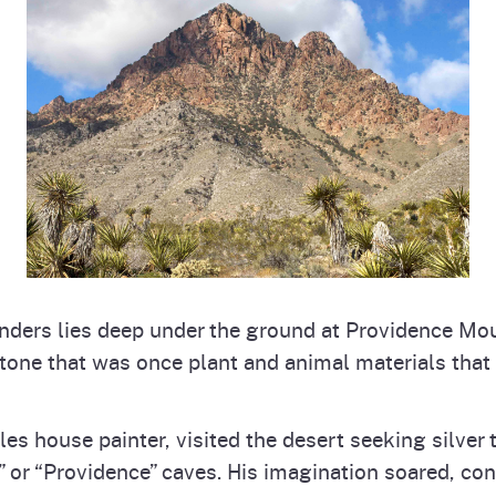
onders lies deep under the ground at Providence Mo
tone that was once plant and animal materials tha
les house painter, visited the desert seeking silver
 or “Providence” caves. His imagination soared, cons