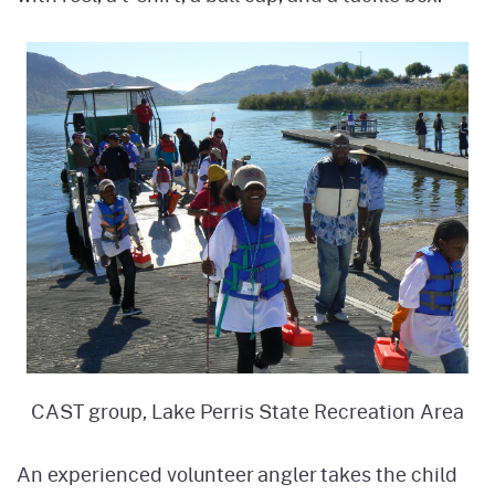
CAST group, Lake Perris State Recreation Area
An experienced volunteer angler takes the child