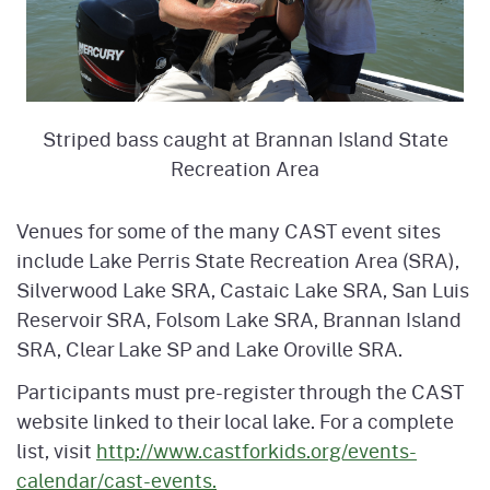
Striped bass caught at Brannan Island State
Recreation Area
Venues for some of the many CAST event sites
include Lake Perris State Recreation Area (SRA),
Silverwood Lake SRA, Castaic Lake SRA, San Luis
Reservoir SRA, Folsom Lake SRA, Brannan Island
SRA, Clear Lake SP and Lake Oroville SRA.
Participants must pre-register through the CAST
website linked to their local lake. For a complete
list, visit
http://www.castforkids.org/events-
calendar/cast-events.