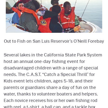
Out to Fish on San Luis Reservoir’s O’Neill Forebay
Several lakes in the California State Park System
host an annual one-day fishing event for
disadvantaged children with a range of special
needs. The C.A.S.T. “Catch a Special Thrill” for
Kids event lets children, ages 5-18, and their
parents or guardians share a day of fun on the
water, thanks to volunteer boaters and helpers.
Each novice receives his or her own fishing rod
with reel, a t-shirt, a ball cap, and a tackle box.