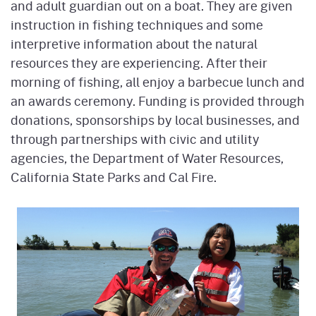
and adult guardian out on a boat. They are given
instruction in fishing techniques and some
interpretive information about the natural
resources they are experiencing. After their
morning of fishing, all enjoy a barbecue lunch and
an awards ceremony. Funding is provided through
donations, sponsorships by local businesses, and
through partnerships with civic and utility
agencies, the Department of Water Resources,
California State Parks and Cal Fire.