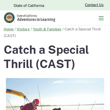
Skip
CA.gov
Contact Us
State of California
to
Main
Men
Content
Home
/
Visitors
/
Youth & Families
/
Catch a Special Thrill
(CAST)
Catch a Special
Thrill (CAST)