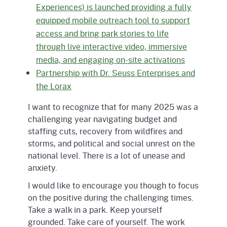
Experiences) is launched providing a fully
equipped mobile outreach tool to support
access and bring park stories to life
through live interactive video, immersive
media, and engaging on-site activations
Partnership with Dr. Seuss Enterprises and
the Lorax
I want to recognize that for many 2025 was a
challenging year navigating budget and
staffing cuts, recovery from wildfires and
storms, and political and social unrest on the
national level. There is a lot of unease and
anxiety.
I would like to encourage you though to focus
on the positive during the challenging times.
Take a walk in a park. Keep yourself
grounded. Take care of yourself. The work