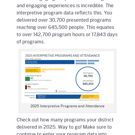
and engaging experiences is incredible. The
interpretive program data reflects this. You
delivered over 30,700 presented programs
reaching over 645,500 people. This equates
to over 142,700 program hours or 17,843 days
of programs.
2025 Interpretive Programs and Attendance
Check out how many programs your district
delivered in 2025. Way to go! Make sure to
continue to enter your program data into