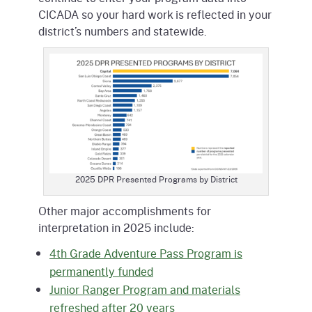
CICADA so your hard work is reflected in your
district’s numbers and statewide.
2025 DPR Presented Programs by District
Other major accomplishments for
interpretation in 2025 include:
4th Grade Adventure Pass Program is
permanently funded
Junior Ranger Program and materials
refreshed after 20 years