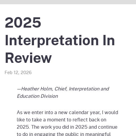
2025
Interpretation In
Review
Feb 12, 2026
—Heather Holm, Chief, Interpretation and
Education Division
As we enter into a new calendar year, I would
like to take a moment to reflect back on
2025. The work you did in 2025 and continue
to do in engaging the public in meaningful