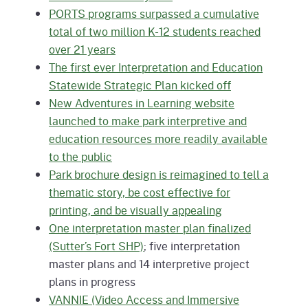
PORTS programs surpassed a cumulative
total of two million K-12 students reached
over 21 years
The first ever Interpretation and Education
Statewide Strategic Plan kicked off
New Adventures in Learning website
launched to make park interpretive and
education resources more readily available
to the public
Park brochure design is reimagined to tell a
thematic story, be cost effective for
printing, and be visually appealing
One interpretation master plan finalized
(Sutter’s Fort SHP)
; five interpretation
master plans and 14 interpretive project
plans in progress
VANNIE (Video Access and Immersive