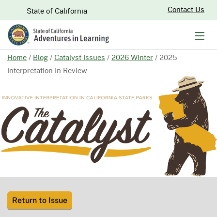
Skip
CA.gov
Contact Us
State of California
to
Main
Men
Content
Home
/
Blog
/
Catalyst Issues
/
2026 Winter
/
2025
Interpretation In Review
Return to Issue