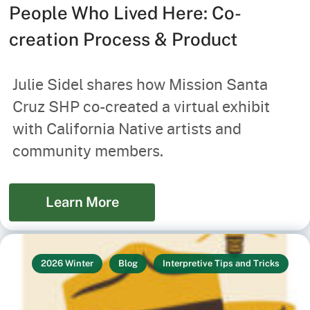
People Who Lived Here: Co-
creation Process & Product
Julie Sidel shares how Mission Santa
Cruz SHP co-created a virtual exhibit
with California Native artists and
community members.
Learn More
2026 Winter
Blog
Interpretive Tips and Tricks