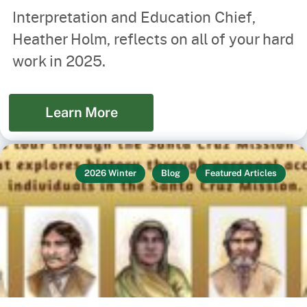
Interpretation and Education Chief,
Heather Holm, reflects on all of your hard
work in 2025.
Learn More
2026 Winter
Blog
Featured Articles