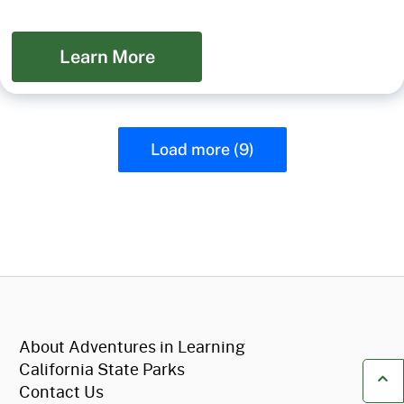
Learn More
Load more (9)
CA.gov
About Adventures in Learning
California State Parks
Contact Us