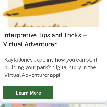
Interpretive Tips and Tricks —
Virtual Adventurer
Kayla Jones explains how you can start
building your park’s digital story in the
Virtual Adventurer app!
Learn More