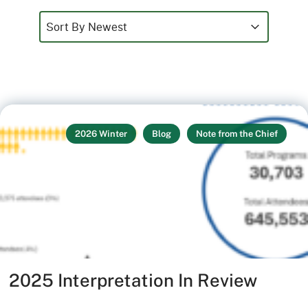
Sort
Sort content
Sort content
Sort By Newest
2026 Winter
Blog
Note from the Chief
2025 Interpretation In Review