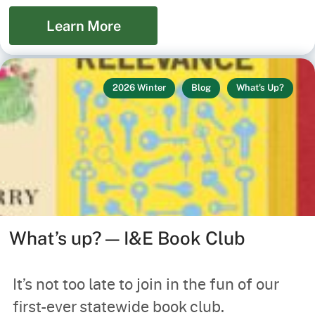
Learn More
2026 Winter
Blog
What's Up?
What’s up? — I&E Book Club
It’s not too late to join in the fun of our
first-ever statewide book club.