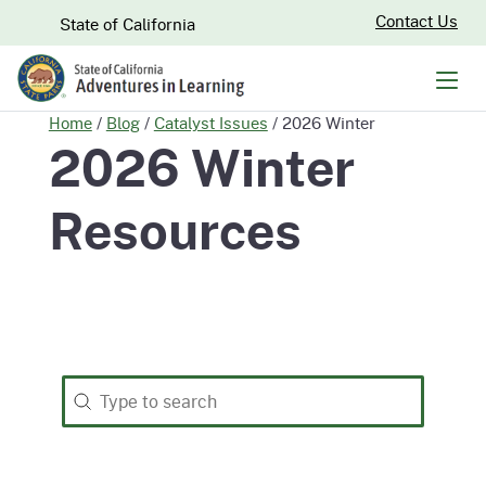
Skip
CA.gov
Contact Us
State of California
to
Main
Men
Content
Home
/
Blog
/
Catalyst Issues
/
2026 Winter
2026 Winter
Resources
Search
Search content