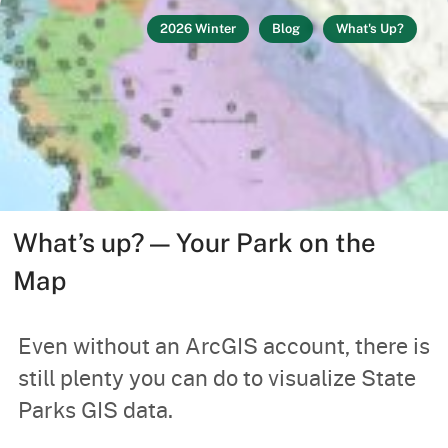
2026 Winter
Blog
What's Up?
What’s up? — Your Park on the
Map
Even without an ArcGIS account, there is
still plenty you can do to visualize State
Parks GIS data.